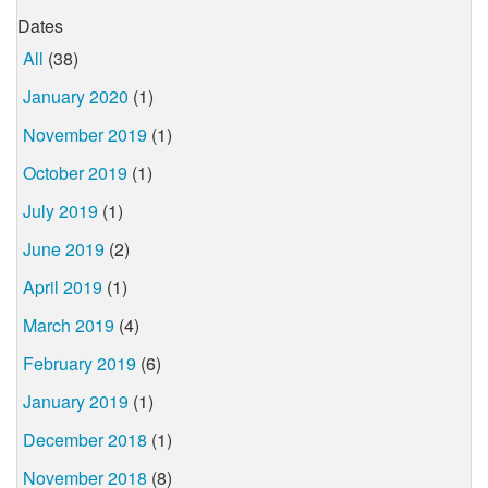
Dates
All
(38)
January 2020
(1)
November 2019
(1)
October 2019
(1)
July 2019
(1)
June 2019
(2)
April 2019
(1)
March 2019
(4)
February 2019
(6)
January 2019
(1)
December 2018
(1)
November 2018
(8)