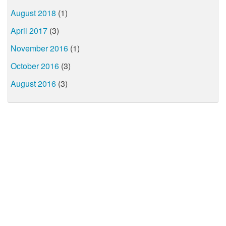
August 2018
(1)
April 2017
(3)
November 2016
(1)
October 2016
(3)
August 2016
(3)