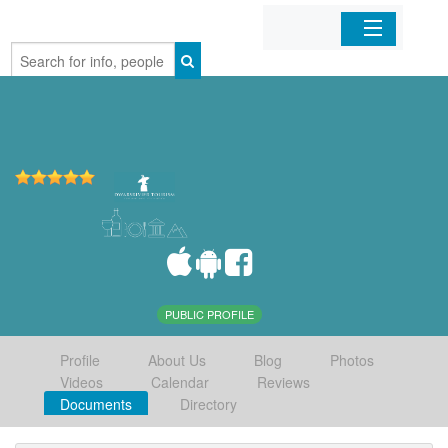
Home
Organizations
Businesses
Mobile Apps
Sign In
PUBLIC PROFILE
Profile
About Us
Blog
Photos
Videos
Calendar
Reviews
Documents
Directory