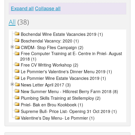
Expand all
Collapse all
All
(38)
Bochendal Wine Estate Vacancies 2019 (1)
Boschendal Vacancy: 2020 (1)
CWDM- Stop Flies Campaign (2)
Free Computer Training at E- Centre in Pniel- August
2018 (1)
Free CV Writing Workshop (2)
Le Pommier's Valentine's Dinner Menu 2019 (1)
Le Pommier Wine Estate Vacancies 2019 (1)
News Letter April 2017 (3)
New Summer Menu - Hillcrest Berry Farm 2018 (8)
Plumbing Skills Training at Stellemploy (2)
Pniel- Bak en Brou Kookboek (1)
Supreme Bull- Price List- Opening 31 Oct 2019 (1)
Valentine's Day Menu- Le Pommier (1)