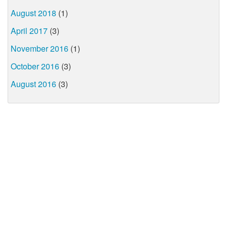
August 2018
(1)
April 2017
(3)
November 2016
(1)
October 2016
(3)
August 2016
(3)