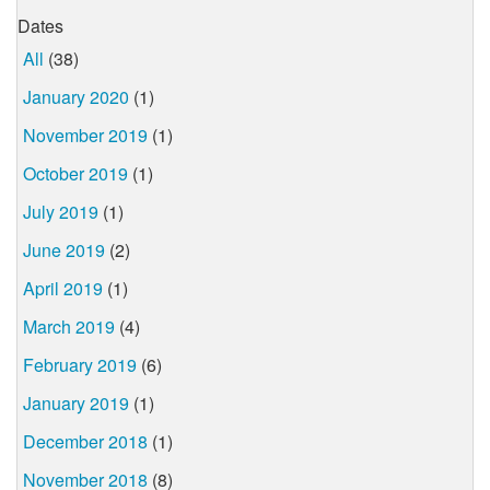
Dates
All
(38)
January 2020
(1)
November 2019
(1)
October 2019
(1)
July 2019
(1)
June 2019
(2)
April 2019
(1)
March 2019
(4)
February 2019
(6)
January 2019
(1)
December 2018
(1)
November 2018
(8)