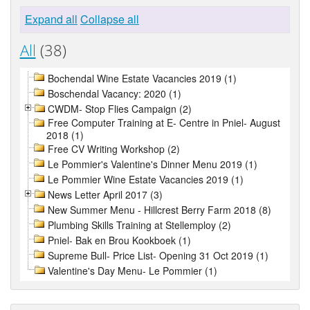
Expand all
Collapse all
All
(38)
Bochendal Wine Estate Vacancies 2019 (1)
Boschendal Vacancy: 2020 (1)
CWDM- Stop Flies Campaign (2)
Free Computer Training at E- Centre in Pniel- August
2018 (1)
Free CV Writing Workshop (2)
Le Pommier's Valentine's Dinner Menu 2019 (1)
Le Pommier Wine Estate Vacancies 2019 (1)
News Letter April 2017 (3)
New Summer Menu - Hillcrest Berry Farm 2018 (8)
Plumbing Skills Training at Stellemploy (2)
Pniel- Bak en Brou Kookboek (1)
Supreme Bull- Price List- Opening 31 Oct 2019 (1)
Valentine's Day Menu- Le Pommier (1)