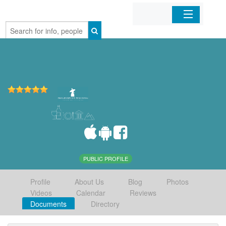
Home
Organizations
Businesses
Mobile Apps
Sign In
PUBLIC PROFILE
Profile
About Us
Blog
Photos
Videos
Calendar
Reviews
Documents
Directory