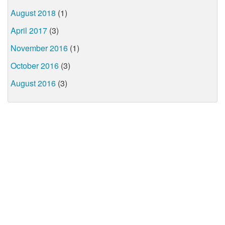
August 2018
(1)
April 2017
(3)
November 2016
(1)
October 2016
(3)
August 2016
(3)