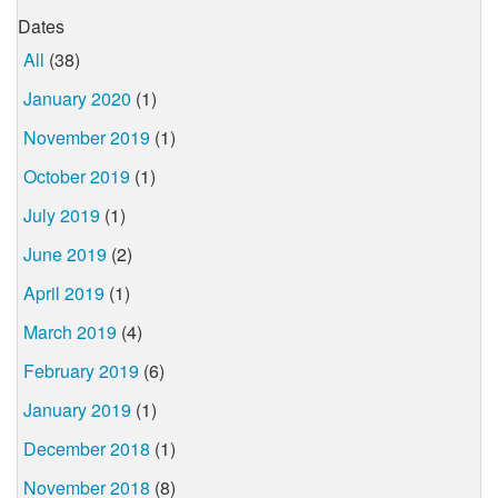
Dates
All
(38)
January 2020
(1)
November 2019
(1)
October 2019
(1)
July 2019
(1)
June 2019
(2)
April 2019
(1)
March 2019
(4)
February 2019
(6)
January 2019
(1)
December 2018
(1)
November 2018
(8)