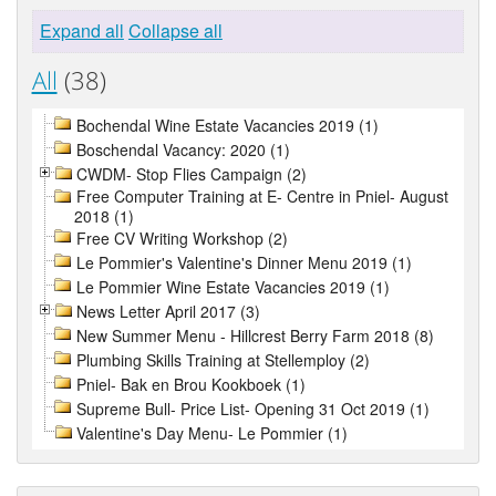
Expand all
Collapse all
All
(38)
Bochendal Wine Estate Vacancies 2019 (1)
Boschendal Vacancy: 2020 (1)
CWDM- Stop Flies Campaign (2)
Free Computer Training at E- Centre in Pniel- August
2018 (1)
Free CV Writing Workshop (2)
Le Pommier's Valentine's Dinner Menu 2019 (1)
Le Pommier Wine Estate Vacancies 2019 (1)
News Letter April 2017 (3)
New Summer Menu - Hillcrest Berry Farm 2018 (8)
Plumbing Skills Training at Stellemploy (2)
Pniel- Bak en Brou Kookboek (1)
Supreme Bull- Price List- Opening 31 Oct 2019 (1)
Valentine's Day Menu- Le Pommier (1)