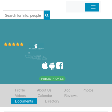
Home
Organizations
Businesses
Mobile Apps
Sign In
PUBLIC PROFILE
Profile
About Us
Blog
Photos
Videos
Calendar
Reviews
Documents
Directory