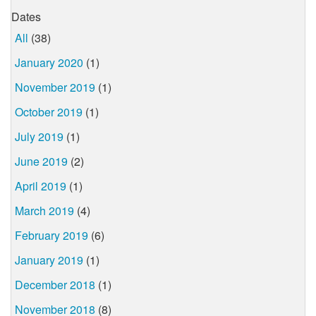
Dates
All
(38)
January 2020
(1)
November 2019
(1)
October 2019
(1)
July 2019
(1)
June 2019
(2)
April 2019
(1)
March 2019
(4)
February 2019
(6)
January 2019
(1)
December 2018
(1)
November 2018
(8)