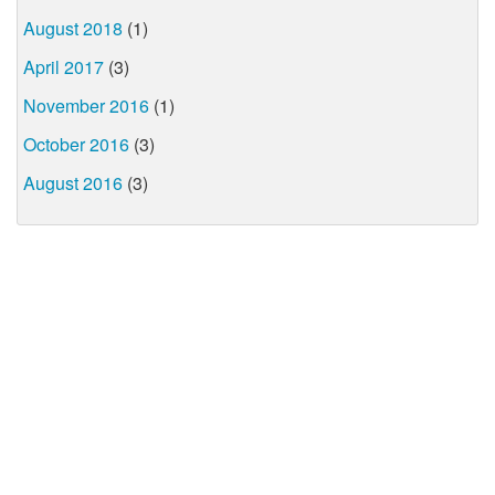
August 2018
(1)
April 2017
(3)
November 2016
(1)
October 2016
(3)
August 2016
(3)