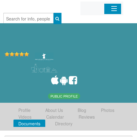
Home
Organizations
Businesses
Mobile Apps
Sign In
PUBLIC PROFILE
Profile
About Us
Blog
Photos
Videos
Calendar
Reviews
Documents
Directory