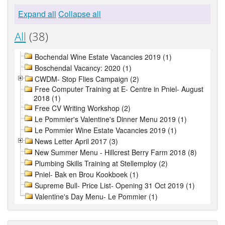
Expand all
Collapse all
All
(38)
Bochendal Wine Estate Vacancies 2019 (1)
Boschendal Vacancy: 2020 (1)
CWDM- Stop Flies Campaign (2)
Free Computer Training at E- Centre in Pniel- August
2018 (1)
Free CV Writing Workshop (2)
Le Pommier's Valentine's Dinner Menu 2019 (1)
Le Pommier Wine Estate Vacancies 2019 (1)
News Letter April 2017 (3)
New Summer Menu - Hillcrest Berry Farm 2018 (8)
Plumbing Skills Training at Stellemploy (2)
Pniel- Bak en Brou Kookboek (1)
Supreme Bull- Price List- Opening 31 Oct 2019 (1)
Valentine's Day Menu- Le Pommier (1)