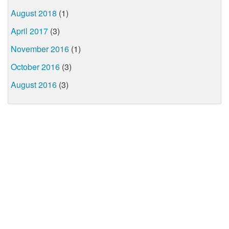
August 2018
(1)
April 2017
(3)
November 2016
(1)
October 2016
(3)
August 2016
(3)