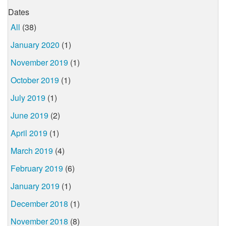
Dates
All
(38)
January 2020
(1)
November 2019
(1)
October 2019
(1)
July 2019
(1)
June 2019
(2)
April 2019
(1)
March 2019
(4)
February 2019
(6)
January 2019
(1)
December 2018
(1)
November 2018
(8)