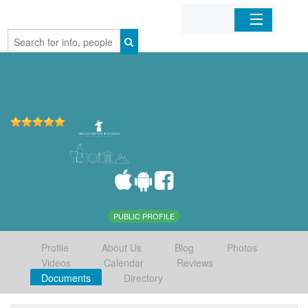
Home
Organizations
Businesses
Mobile Apps
Sign In
PUBLIC PROFILE
Profile
About Us
Blog
Photos
Videos
Calendar
Reviews
Documents
Directory