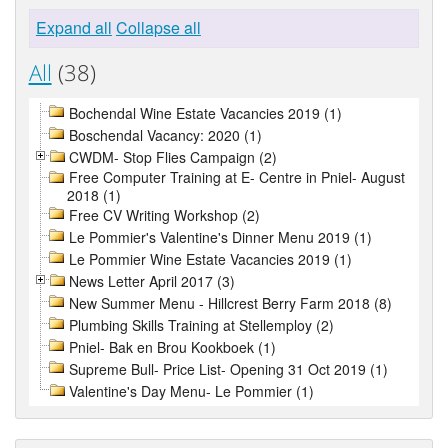
Expand all
Collapse all
All
(38)
Bochendal Wine Estate Vacancies 2019 (1)
Boschendal Vacancy: 2020 (1)
CWDM- Stop Flies Campaign (2)
Free Computer Training at E- Centre in Pniel- August
2018 (1)
Free CV Writing Workshop (2)
Le Pommier's Valentine's Dinner Menu 2019 (1)
Le Pommier Wine Estate Vacancies 2019 (1)
News Letter April 2017 (3)
New Summer Menu - Hillcrest Berry Farm 2018 (8)
Plumbing Skills Training at Stellemploy (2)
Pniel- Bak en Brou Kookboek (1)
Supreme Bull- Price List- Opening 31 Oct 2019 (1)
Valentine's Day Menu- Le Pommier (1)