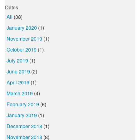
Dates
All
(38)
January 2020
(1)
November 2019
(1)
October 2019
(1)
July 2019
(1)
June 2019
(2)
April 2019
(1)
March 2019
(4)
February 2019
(6)
January 2019
(1)
December 2018
(1)
November 2018
(8)