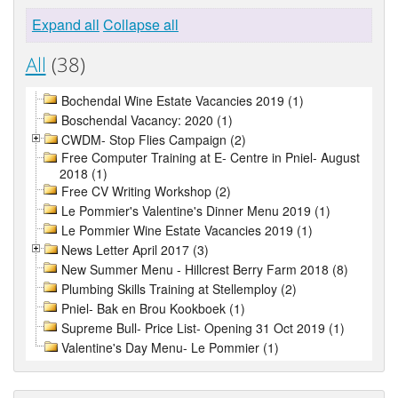
Expand all
Collapse all
All
(38)
Bochendal Wine Estate Vacancies 2019 (1)
Boschendal Vacancy: 2020 (1)
CWDM- Stop Flies Campaign (2)
Free Computer Training at E- Centre in Pniel- August
2018 (1)
Free CV Writing Workshop (2)
Le Pommier's Valentine's Dinner Menu 2019 (1)
Le Pommier Wine Estate Vacancies 2019 (1)
News Letter April 2017 (3)
New Summer Menu - Hillcrest Berry Farm 2018 (8)
Plumbing Skills Training at Stellemploy (2)
Pniel- Bak en Brou Kookboek (1)
Supreme Bull- Price List- Opening 31 Oct 2019 (1)
Valentine's Day Menu- Le Pommier (1)