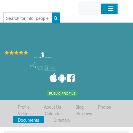
Home
Organizations
Businesses
Mobile Apps
Sign In
PUBLIC PROFILE
Profile
About Us
Blog
Photos
Videos
Calendar
Reviews
Documents
Directory