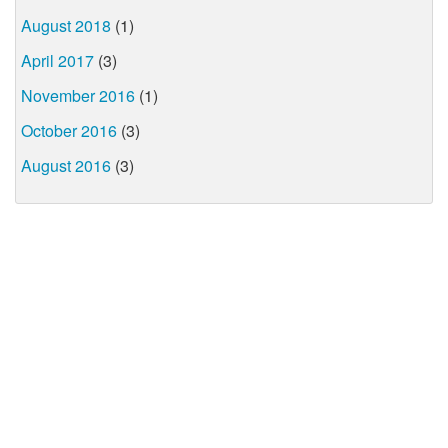
August 2018
(1)
April 2017
(3)
November 2016
(1)
October 2016
(3)
August 2016
(3)