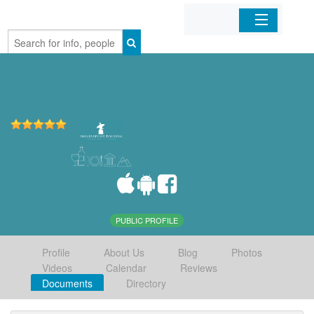
Home
Organizations
Businesses
Mobile Apps
Sign In
PUBLIC PROFILE
Profile
About Us
Blog
Photos
Videos
Calendar
Reviews
Documents
Directory