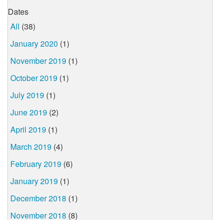
Dates
All
(38)
January 2020
(1)
November 2019
(1)
October 2019
(1)
July 2019
(1)
June 2019
(2)
April 2019
(1)
March 2019
(4)
February 2019
(6)
January 2019
(1)
December 2018
(1)
November 2018
(8)