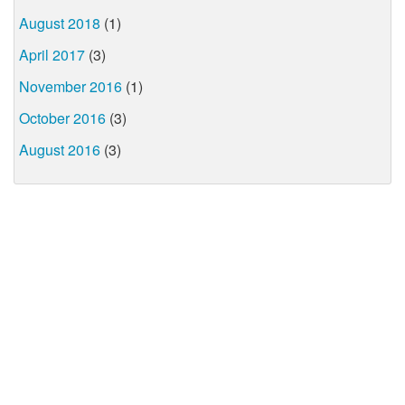
August 2018
(1)
April 2017
(3)
November 2016
(1)
October 2016
(3)
August 2016
(3)