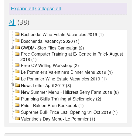
Expand all
Collapse all
All
(38)
Bochendal Wine Estate Vacancies 2019 (1)
Boschendal Vacancy: 2020 (1)
CWDM- Stop Flies Campaign (2)
Free Computer Training at E- Centre in Pniel- August
2018 (1)
Free CV Writing Workshop (2)
Le Pommier's Valentine's Dinner Menu 2019 (1)
Le Pommier Wine Estate Vacancies 2019 (1)
News Letter April 2017 (3)
New Summer Menu - Hillcrest Berry Farm 2018 (8)
Plumbing Skills Training at Stellemploy (2)
Pniel- Bak en Brou Kookboek (1)
Supreme Bull- Price List- Opening 31 Oct 2019 (1)
Valentine's Day Menu- Le Pommier (1)