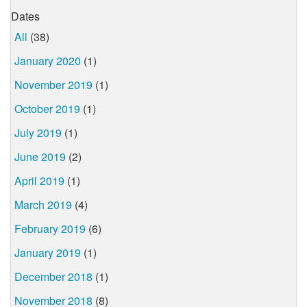
Dates
All
(38)
January 2020
(1)
November 2019
(1)
October 2019
(1)
July 2019
(1)
June 2019
(2)
April 2019
(1)
March 2019
(4)
February 2019
(6)
January 2019
(1)
December 2018
(1)
November 2018
(8)