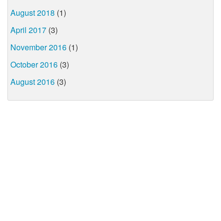
August 2018
(1)
April 2017
(3)
November 2016
(1)
October 2016
(3)
August 2016
(3)