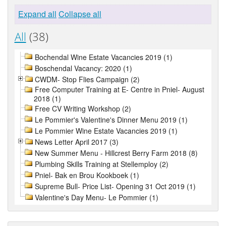
Expand all
Collapse all
All
(38)
Bochendal Wine Estate Vacancies 2019 (1)
Boschendal Vacancy: 2020 (1)
CWDM- Stop Flies Campaign (2)
Free Computer Training at E- Centre in Pniel- August
2018 (1)
Free CV Writing Workshop (2)
Le Pommier's Valentine's Dinner Menu 2019 (1)
Le Pommier Wine Estate Vacancies 2019 (1)
News Letter April 2017 (3)
New Summer Menu - Hillcrest Berry Farm 2018 (8)
Plumbing Skills Training at Stellemploy (2)
Pniel- Bak en Brou Kookboek (1)
Supreme Bull- Price List- Opening 31 Oct 2019 (1)
Valentine's Day Menu- Le Pommier (1)