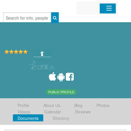
Home
Organizations
Businesses
Mobile Apps
Sign In
PUBLIC PROFILE
Profile
About Us
Blog
Photos
Videos
Calendar
Reviews
Documents
Directory