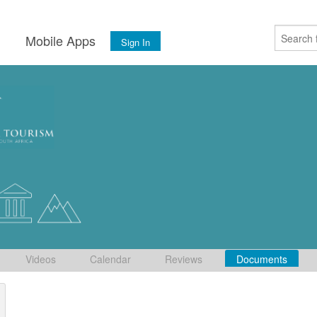
s
Mobile Apps
Sign In
Videos
Calendar
Reviews
Documents