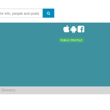
PUBLIC PROFILE
Directory