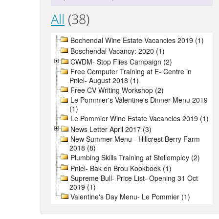
All
(38)
Bochendal Wine Estate Vacancies 2019 (1)
Boschendal Vacancy: 2020 (1)
CWDM- Stop Flies Campaign (2)
Free Computer Training at E- Centre in
Pniel- August 2018 (1)
Free CV Writing Workshop (2)
Le Pommier's Valentine's Dinner Menu 2019
(1)
Le Pommier Wine Estate Vacancies 2019 (1)
News Letter April 2017 (3)
New Summer Menu - Hillcrest Berry Farm
2018 (8)
Plumbing Skills Training at Stellemploy (2)
Pniel- Bak en Brou Kookboek (1)
Supreme Bull- Price List- Opening 31 Oct
2019 (1)
Valentine's Day Menu- Le Pommier (1)