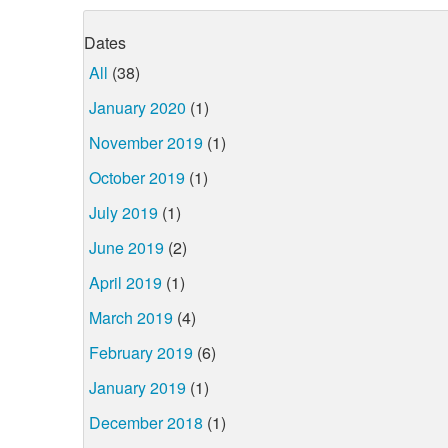
Dates
All
(38)
January 2020
(1)
November 2019
(1)
October 2019
(1)
July 2019
(1)
June 2019
(2)
April 2019
(1)
March 2019
(4)
February 2019
(6)
January 2019
(1)
December 2018
(1)