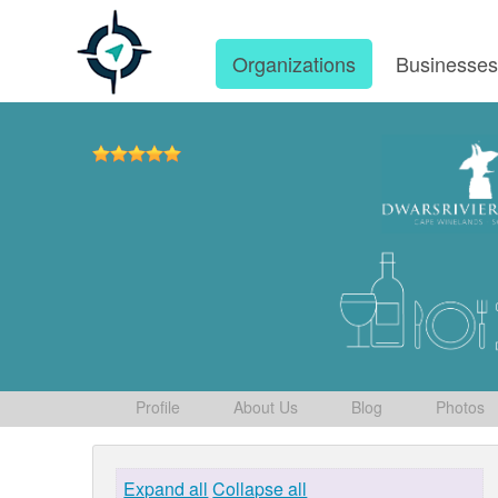
Organizations
Businesse
Profile
About Us
Blog
Photos
Expand all
Collapse all