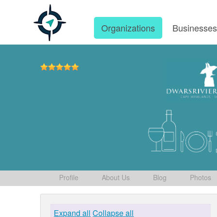
Organizations
Businesse
Profile
About Us
Blog
Photos
Expand all
Collapse all