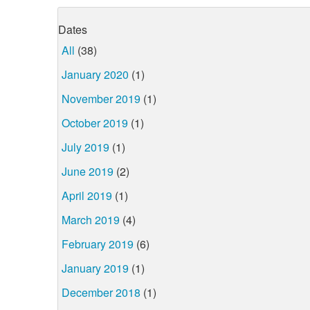
Dates
All
(38)
January 2020
(1)
November 2019
(1)
October 2019
(1)
July 2019
(1)
June 2019
(2)
April 2019
(1)
March 2019
(4)
February 2019
(6)
January 2019
(1)
December 2018
(1)