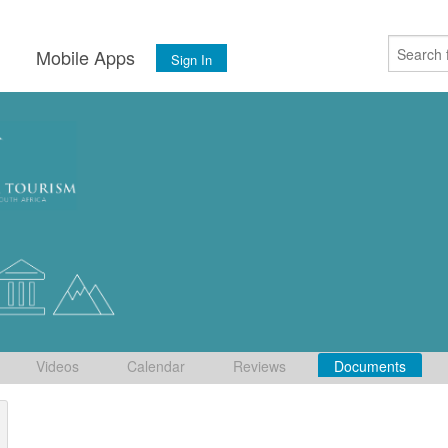
s
Mobile Apps
Sign In
Videos
Calendar
Reviews
Documents