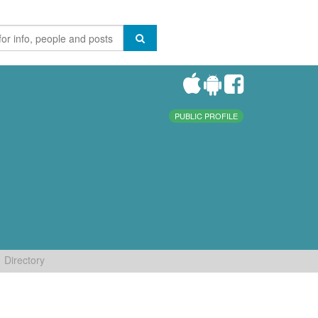
PUBLIC PROFILE
Directory