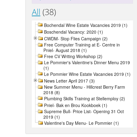
All
(38)
Bochendal Wine Estate Vacancies 2019 (1)
Boschendal Vacancy: 2020 (1)
CWDM- Stop Flies Campaign (2)
Free Computer Training at E- Centre in
Pniel- August 2018 (1)
Free CV Writing Workshop (2)
Le Pommier's Valentine's Dinner Menu 2019
(1)
Le Pommier Wine Estate Vacancies 2019 (1)
News Letter April 2017 (3)
New Summer Menu - Hillcrest Berry Farm
2018 (8)
Plumbing Skills Training at Stellemploy (2)
Pniel- Bak en Brou Kookboek (1)
Supreme Bull- Price List- Opening 31 Oct
2019 (1)
Valentine's Day Menu- Le Pommier (1)