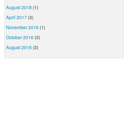
August 2018
(1)
April 2017
(3)
November 2016
(1)
October 2016
(3)
August 2016
(3)