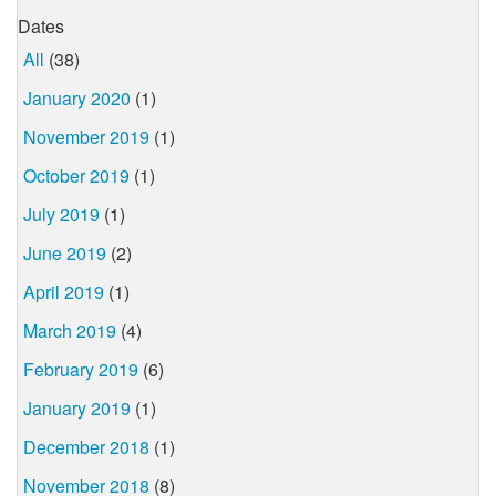
Dates
All
(38)
January 2020
(1)
November 2019
(1)
October 2019
(1)
July 2019
(1)
June 2019
(2)
April 2019
(1)
March 2019
(4)
February 2019
(6)
January 2019
(1)
December 2018
(1)
November 2018
(8)