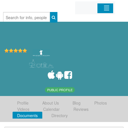
Home
Organizations
Businesses
Mobile Apps
Sign In
PUBLIC PROFILE
Profile
About Us
Blog
Photos
Videos
Calendar
Reviews
Documents
Directory