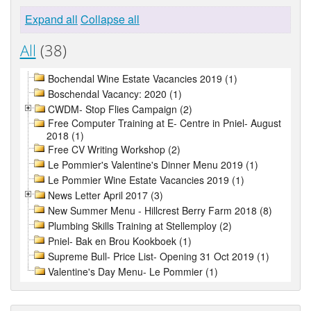
Expand all
Collapse all
All
(38)
Bochendal Wine Estate Vacancies 2019 (1)
Boschendal Vacancy: 2020 (1)
CWDM- Stop Flies Campaign (2)
Free Computer Training at E- Centre in Pniel- August
2018 (1)
Free CV Writing Workshop (2)
Le Pommier's Valentine's Dinner Menu 2019 (1)
Le Pommier Wine Estate Vacancies 2019 (1)
News Letter April 2017 (3)
New Summer Menu - Hillcrest Berry Farm 2018 (8)
Plumbing Skills Training at Stellemploy (2)
Pniel- Bak en Brou Kookboek (1)
Supreme Bull- Price List- Opening 31 Oct 2019 (1)
Valentine's Day Menu- Le Pommier (1)