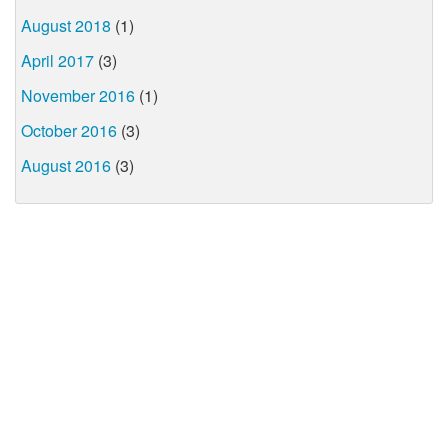
August 2018
(1)
April 2017
(3)
November 2016
(1)
October 2016
(3)
August 2016
(3)