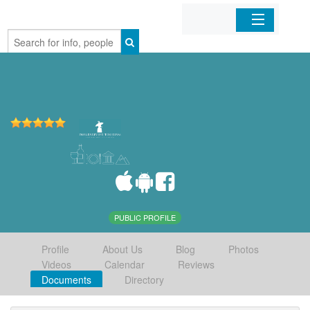
Home
Organizations
Businesses
Mobile Apps
Sign In
PUBLIC PROFILE
Profile
About Us
Blog
Photos
Videos
Calendar
Reviews
Documents
Directory