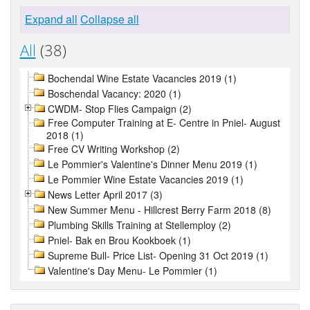
Expand all
Collapse all
All
(38)
Bochendal Wine Estate Vacancies 2019 (1)
Boschendal Vacancy: 2020 (1)
CWDM- Stop Flies Campaign (2)
Free Computer Training at E- Centre in Pniel- August
2018 (1)
Free CV Writing Workshop (2)
Le Pommier's Valentine's Dinner Menu 2019 (1)
Le Pommier Wine Estate Vacancies 2019 (1)
News Letter April 2017 (3)
New Summer Menu - Hillcrest Berry Farm 2018 (8)
Plumbing Skills Training at Stellemploy (2)
Pniel- Bak en Brou Kookboek (1)
Supreme Bull- Price List- Opening 31 Oct 2019 (1)
Valentine's Day Menu- Le Pommier (1)