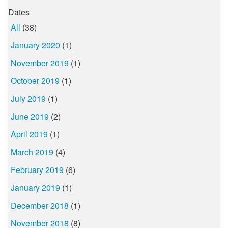
Dates
All
(38)
January 2020
(1)
November 2019
(1)
October 2019
(1)
July 2019
(1)
June 2019
(2)
April 2019
(1)
March 2019
(4)
February 2019
(6)
January 2019
(1)
December 2018
(1)
November 2018
(8)