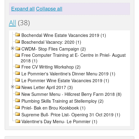
Expand all
Collapse all
All
(38)
Bochendal Wine Estate Vacancies 2019 (1)
Boschendal Vacancy: 2020 (1)
CWDM- Stop Flies Campaign (2)
Free Computer Training at E- Centre in Pniel- August
2018 (1)
Free CV Writing Workshop (2)
Le Pommier's Valentine's Dinner Menu 2019 (1)
Le Pommier Wine Estate Vacancies 2019 (1)
News Letter April 2017 (3)
New Summer Menu - Hillcrest Berry Farm 2018 (8)
Plumbing Skills Training at Stellemploy (2)
Pniel- Bak en Brou Kookboek (1)
Supreme Bull- Price List- Opening 31 Oct 2019 (1)
Valentine's Day Menu- Le Pommier (1)