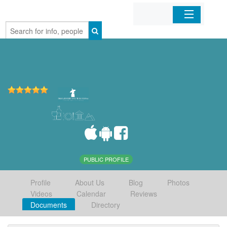
Home
Organizations
Businesses
Mobile Apps
Sign In
PUBLIC PROFILE
Profile
About Us
Blog
Photos
Videos
Calendar
Reviews
Documents
Directory