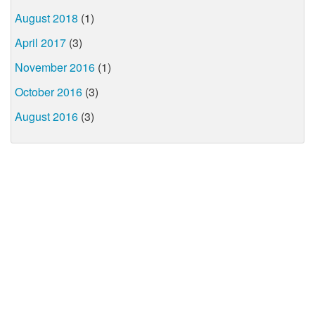
August 2018
(1)
April 2017
(3)
November 2016
(1)
October 2016
(3)
August 2016
(3)