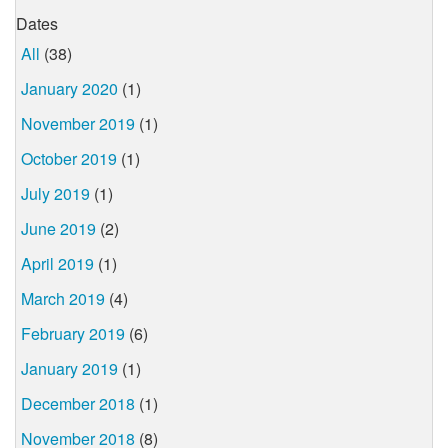
Dates
All
(38)
January 2020
(1)
November 2019
(1)
October 2019
(1)
July 2019
(1)
June 2019
(2)
April 2019
(1)
March 2019
(4)
February 2019
(6)
January 2019
(1)
December 2018
(1)
November 2018
(8)