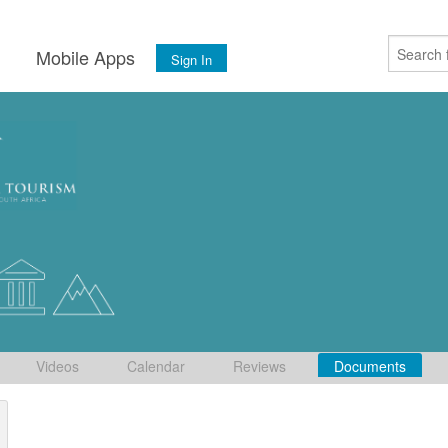
s
Mobile Apps
Sign In
Videos
Calendar
Reviews
Documents