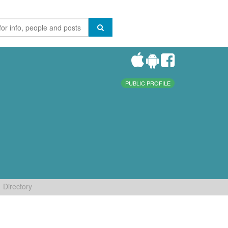
PUBLIC PROFILE
Directory