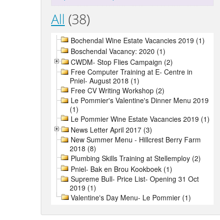
All
(38)
Bochendal Wine Estate Vacancies 2019 (1)
Boschendal Vacancy: 2020 (1)
CWDM- Stop Flies Campaign (2)
Free Computer Training at E- Centre in
Pniel- August 2018 (1)
Free CV Writing Workshop (2)
Le Pommier's Valentine's Dinner Menu 2019
(1)
Le Pommier Wine Estate Vacancies 2019 (1)
News Letter April 2017 (3)
New Summer Menu - Hillcrest Berry Farm
2018 (8)
Plumbing Skills Training at Stellemploy (2)
Pniel- Bak en Brou Kookboek (1)
Supreme Bull- Price List- Opening 31 Oct
2019 (1)
Valentine's Day Menu- Le Pommier (1)