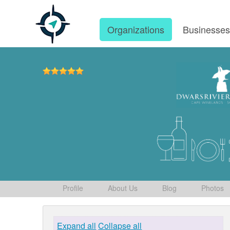
Organizations
Businesse
Profile
About Us
Blog
Photos
Expand all
Collapse all