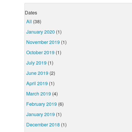
Dates
All
(38)
January 2020
(1)
November 2019
(1)
October 2019
(1)
July 2019
(1)
June 2019
(2)
April 2019
(1)
March 2019
(4)
February 2019
(6)
January 2019
(1)
December 2018
(1)