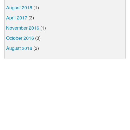
August 2018
(1)
April 2017
(3)
November 2016
(1)
October 2016
(3)
August 2016
(3)