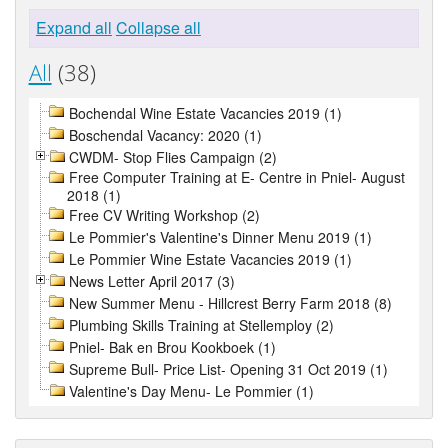
Expand all
Collapse all
All
(38)
Bochendal Wine Estate Vacancies 2019 (1)
Boschendal Vacancy: 2020 (1)
CWDM- Stop Flies Campaign (2)
Free Computer Training at E- Centre in Pniel- August
2018 (1)
Free CV Writing Workshop (2)
Le Pommier's Valentine's Dinner Menu 2019 (1)
Le Pommier Wine Estate Vacancies 2019 (1)
News Letter April 2017 (3)
New Summer Menu - Hillcrest Berry Farm 2018 (8)
Plumbing Skills Training at Stellemploy (2)
Pniel- Bak en Brou Kookboek (1)
Supreme Bull- Price List- Opening 31 Oct 2019 (1)
Valentine's Day Menu- Le Pommier (1)