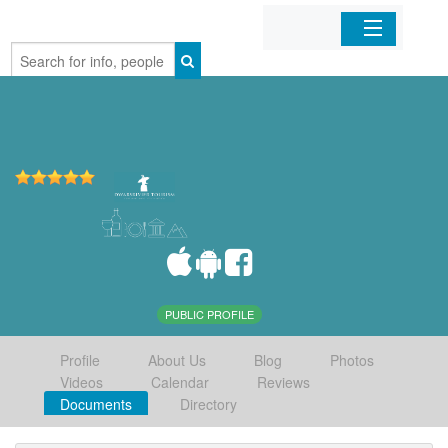
Home
Organizations
Businesses
Mobile Apps
Sign In
PUBLIC PROFILE
Profile
About Us
Blog
Photos
Videos
Calendar
Reviews
Documents
Directory