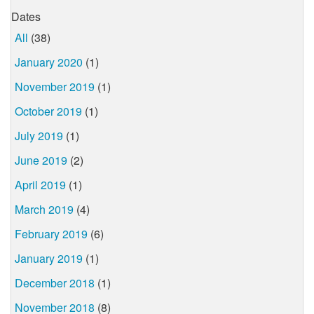
Dates
All
(38)
January 2020
(1)
November 2019
(1)
October 2019
(1)
July 2019
(1)
June 2019
(2)
April 2019
(1)
March 2019
(4)
February 2019
(6)
January 2019
(1)
December 2018
(1)
November 2018
(8)