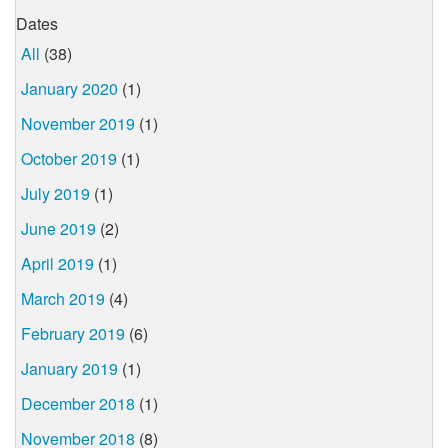
Dates
All
(38)
January 2020
(1)
November 2019
(1)
October 2019
(1)
July 2019
(1)
June 2019
(2)
April 2019
(1)
March 2019
(4)
February 2019
(6)
January 2019
(1)
December 2018
(1)
November 2018
(8)