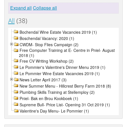
Expand all
Collapse all
All
(38)
Bochendal Wine Estate Vacancies 2019 (1)
Boschendal Vacancy: 2020 (1)
CWDM- Stop Flies Campaign (2)
Free Computer Training at E- Centre in Pniel- August
2018 (1)
Free CV Writing Workshop (2)
Le Pommier's Valentine's Dinner Menu 2019 (1)
Le Pommier Wine Estate Vacancies 2019 (1)
News Letter April 2017 (3)
New Summer Menu - Hillcrest Berry Farm 2018 (8)
Plumbing Skills Training at Stellemploy (2)
Pniel- Bak en Brou Kookboek (1)
Supreme Bull- Price List- Opening 31 Oct 2019 (1)
Valentine's Day Menu- Le Pommier (1)