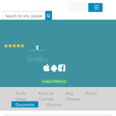
Home
Organizations
Businesses
Mobile Apps
Sign In
PUBLIC PROFILE
Profile
About Us
Blog
Photos
Videos
Calendar
Reviews
Documents
Directory