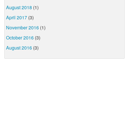
August 2018
(1)
April 2017
(3)
November 2016
(1)
October 2016
(3)
August 2016
(3)