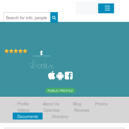
Home
Organizations
Businesses
Mobile Apps
Sign In
PUBLIC PROFILE
Profile
About Us
Blog
Photos
Videos
Calendar
Reviews
Documents
Directory