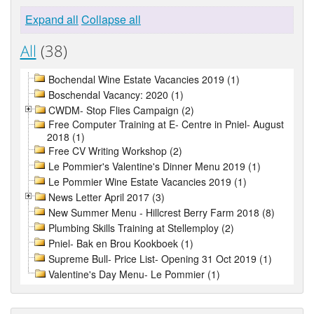
Expand all
Collapse all
All
(38)
Bochendal Wine Estate Vacancies 2019 (1)
Boschendal Vacancy: 2020 (1)
CWDM- Stop Flies Campaign (2)
Free Computer Training at E- Centre in Pniel- August
2018 (1)
Free CV Writing Workshop (2)
Le Pommier's Valentine's Dinner Menu 2019 (1)
Le Pommier Wine Estate Vacancies 2019 (1)
News Letter April 2017 (3)
New Summer Menu - Hillcrest Berry Farm 2018 (8)
Plumbing Skills Training at Stellemploy (2)
Pniel- Bak en Brou Kookboek (1)
Supreme Bull- Price List- Opening 31 Oct 2019 (1)
Valentine's Day Menu- Le Pommier (1)