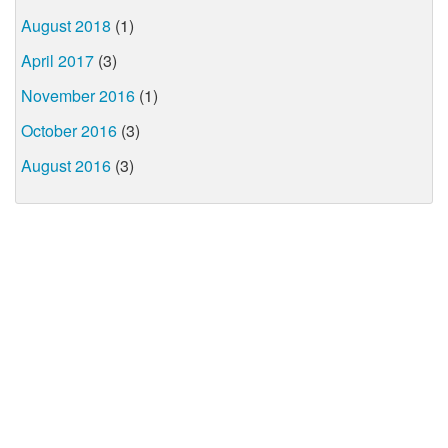
August 2018
(1)
April 2017
(3)
November 2016
(1)
October 2016
(3)
August 2016
(3)