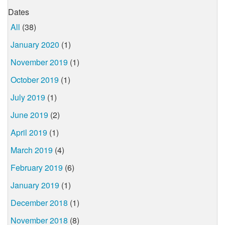
Dates
All
(38)
January 2020
(1)
November 2019
(1)
October 2019
(1)
July 2019
(1)
June 2019
(2)
April 2019
(1)
March 2019
(4)
February 2019
(6)
January 2019
(1)
December 2018
(1)
November 2018
(8)