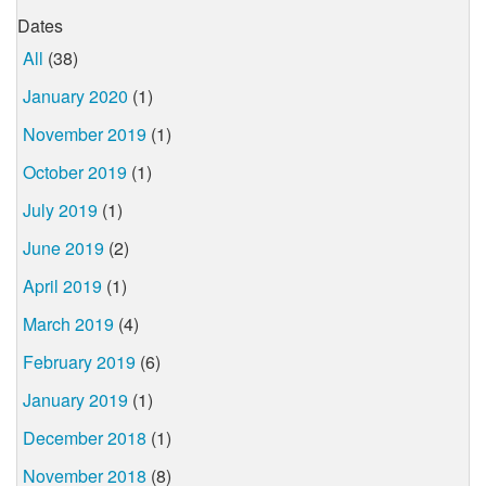
Dates
All
(38)
January 2020
(1)
November 2019
(1)
October 2019
(1)
July 2019
(1)
June 2019
(2)
April 2019
(1)
March 2019
(4)
February 2019
(6)
January 2019
(1)
December 2018
(1)
November 2018
(8)