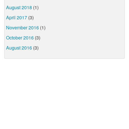
August 2018
(1)
April 2017
(3)
November 2016
(1)
October 2016
(3)
August 2016
(3)