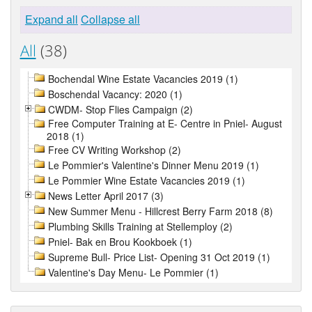
Expand all
Collapse all
All
(38)
Bochendal Wine Estate Vacancies 2019 (1)
Boschendal Vacancy: 2020 (1)
CWDM- Stop Flies Campaign (2)
Free Computer Training at E- Centre in Pniel- August
2018 (1)
Free CV Writing Workshop (2)
Le Pommier's Valentine's Dinner Menu 2019 (1)
Le Pommier Wine Estate Vacancies 2019 (1)
News Letter April 2017 (3)
New Summer Menu - Hillcrest Berry Farm 2018 (8)
Plumbing Skills Training at Stellemploy (2)
Pniel- Bak en Brou Kookboek (1)
Supreme Bull- Price List- Opening 31 Oct 2019 (1)
Valentine's Day Menu- Le Pommier (1)