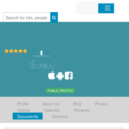
Home
Organizations
Businesses
Mobile Apps
Sign In
PUBLIC PROFILE
Profile
About Us
Blog
Photos
Videos
Calendar
Reviews
Documents
Directory