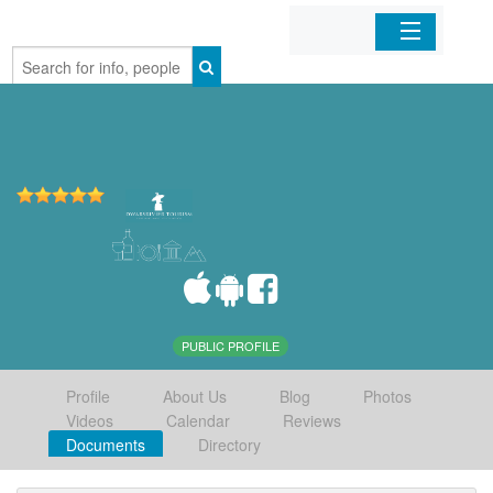
Home
Organizations
Businesses
Mobile Apps
Sign In
PUBLIC PROFILE
Profile
About Us
Blog
Photos
Videos
Calendar
Reviews
Documents
Directory