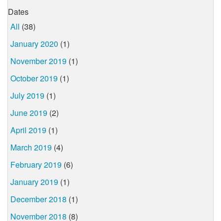
Dates
All
(38)
January 2020
(1)
November 2019
(1)
October 2019
(1)
July 2019
(1)
June 2019
(2)
April 2019
(1)
March 2019
(4)
February 2019
(6)
January 2019
(1)
December 2018
(1)
November 2018
(8)