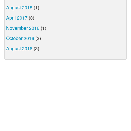
August 2018
(1)
April 2017
(3)
November 2016
(1)
October 2016
(3)
August 2016
(3)