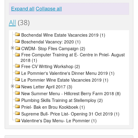
Expand all
Collapse all
All
(38)
Bochendal Wine Estate Vacancies 2019 (1)
Boschendal Vacancy: 2020 (1)
CWDM- Stop Flies Campaign (2)
Free Computer Training at E- Centre in Pniel- August
2018 (1)
Free CV Writing Workshop (2)
Le Pommier's Valentine's Dinner Menu 2019 (1)
Le Pommier Wine Estate Vacancies 2019 (1)
News Letter April 2017 (3)
New Summer Menu - Hillcrest Berry Farm 2018 (8)
Plumbing Skills Training at Stellemploy (2)
Pniel- Bak en Brou Kookboek (1)
Supreme Bull- Price List- Opening 31 Oct 2019 (1)
Valentine's Day Menu- Le Pommier (1)