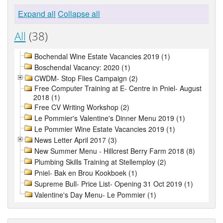
Expand all
Collapse all
All
(38)
Bochendal Wine Estate Vacancies 2019 (1)
Boschendal Vacancy: 2020 (1)
CWDM- Stop Flies Campaign (2)
Free Computer Training at E- Centre in Pniel- August
2018 (1)
Free CV Writing Workshop (2)
Le Pommier's Valentine's Dinner Menu 2019 (1)
Le Pommier Wine Estate Vacancies 2019 (1)
News Letter April 2017 (3)
New Summer Menu - Hillcrest Berry Farm 2018 (8)
Plumbing Skills Training at Stellemploy (2)
Pniel- Bak en Brou Kookboek (1)
Supreme Bull- Price List- Opening 31 Oct 2019 (1)
Valentine's Day Menu- Le Pommier (1)