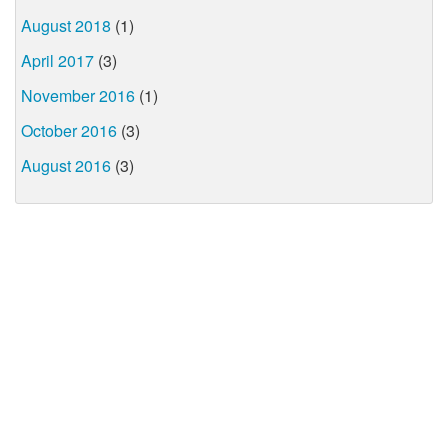
August 2018
(1)
April 2017
(3)
November 2016
(1)
October 2016
(3)
August 2016
(3)