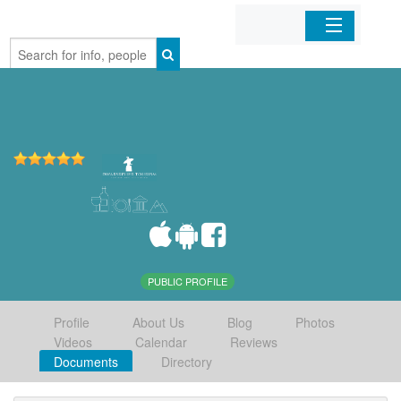
Home
Organizations
Businesses
Mobile Apps
Sign In
PUBLIC PROFILE
Profile
About Us
Blog
Photos
Videos
Calendar
Reviews
Documents
Directory