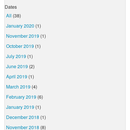
Dates
All
(38)
January 2020
(1)
November 2019
(1)
October 2019
(1)
July 2019
(1)
June 2019
(2)
April 2019
(1)
March 2019
(4)
February 2019
(6)
January 2019
(1)
December 2018
(1)
November 2018
(8)