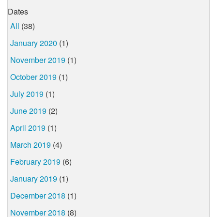
Dates
All
(38)
January 2020
(1)
November 2019
(1)
October 2019
(1)
July 2019
(1)
June 2019
(2)
April 2019
(1)
March 2019
(4)
February 2019
(6)
January 2019
(1)
December 2018
(1)
November 2018
(8)