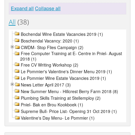
Expand all
Collapse all
All
(38)
Bochendal Wine Estate Vacancies 2019 (1)
Boschendal Vacancy: 2020 (1)
CWDM- Stop Flies Campaign (2)
Free Computer Training at E- Centre in Pniel- August
2018 (1)
Free CV Writing Workshop (2)
Le Pommier's Valentine's Dinner Menu 2019 (1)
Le Pommier Wine Estate Vacancies 2019 (1)
News Letter April 2017 (3)
New Summer Menu - Hillcrest Berry Farm 2018 (8)
Plumbing Skills Training at Stellemploy (2)
Pniel- Bak en Brou Kookboek (1)
Supreme Bull- Price List- Opening 31 Oct 2019 (1)
Valentine's Day Menu- Le Pommier (1)