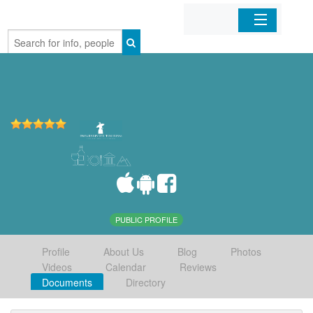
Home
Organizations
Businesses
Mobile Apps
Sign In
PUBLIC PROFILE
Profile
About Us
Blog
Photos
Videos
Calendar
Reviews
Documents
Directory