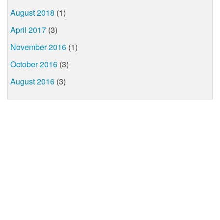
August 2018
(1)
April 2017
(3)
November 2016
(1)
October 2016
(3)
August 2016
(3)