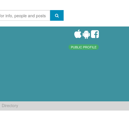
PUBLIC PROFILE
Directory