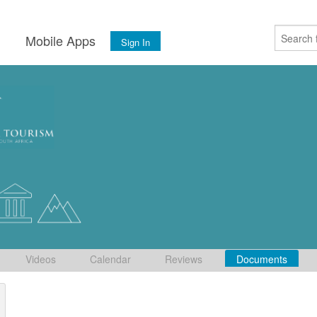
s
Mobile Apps
Sign In
Videos
Calendar
Reviews
Documents