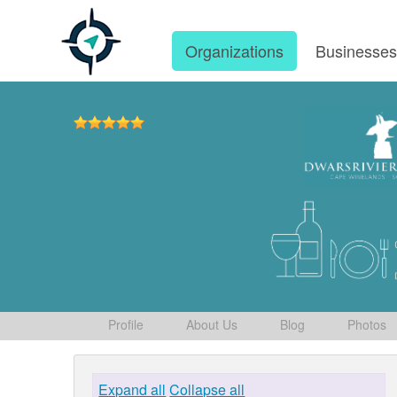
Organizations
Businesse
Profile
About Us
Blog
Photos
Expand all
Collapse all