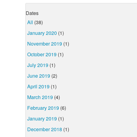
Dates
All
(38)
January 2020
(1)
November 2019
(1)
October 2019
(1)
July 2019
(1)
June 2019
(2)
April 2019
(1)
March 2019
(4)
February 2019
(6)
January 2019
(1)
December 2018
(1)