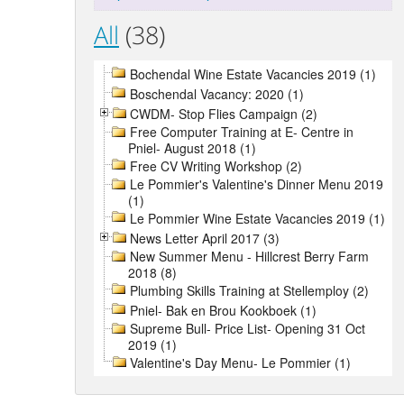
All
(38)
Bochendal Wine Estate Vacancies 2019 (1)
Boschendal Vacancy: 2020 (1)
CWDM- Stop Flies Campaign (2)
Free Computer Training at E- Centre in
Pniel- August 2018 (1)
Free CV Writing Workshop (2)
Le Pommier's Valentine's Dinner Menu 2019
(1)
Le Pommier Wine Estate Vacancies 2019 (1)
News Letter April 2017 (3)
New Summer Menu - Hillcrest Berry Farm
2018 (8)
Plumbing Skills Training at Stellemploy (2)
Pniel- Bak en Brou Kookboek (1)
Supreme Bull- Price List- Opening 31 Oct
2019 (1)
Valentine's Day Menu- Le Pommier (1)