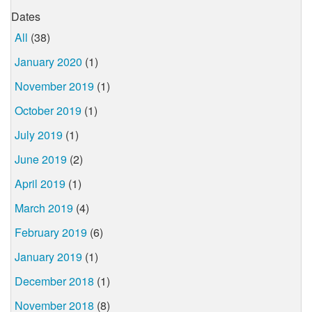
Dates
All
(38)
January 2020
(1)
November 2019
(1)
October 2019
(1)
July 2019
(1)
June 2019
(2)
April 2019
(1)
March 2019
(4)
February 2019
(6)
January 2019
(1)
December 2018
(1)
November 2018
(8)