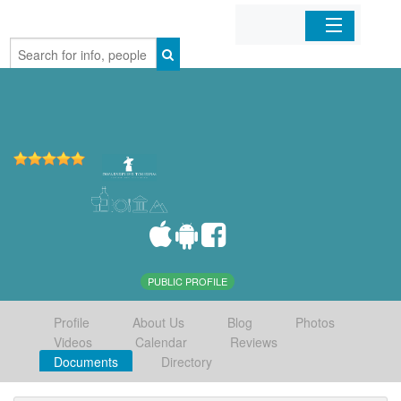
Home
Organizations
Businesses
Mobile Apps
Sign In
PUBLIC PROFILE
Profile
About Us
Blog
Photos
Videos
Calendar
Reviews
Documents
Directory