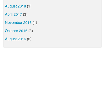
August 2018
(1)
April 2017
(3)
November 2016
(1)
October 2016
(3)
August 2016
(3)