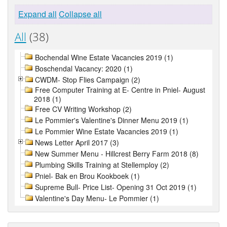
Expand all
Collapse all
All
(38)
Bochendal Wine Estate Vacancies 2019 (1)
Boschendal Vacancy: 2020 (1)
CWDM- Stop Flies Campaign (2)
Free Computer Training at E- Centre in Pniel- August
2018 (1)
Free CV Writing Workshop (2)
Le Pommier's Valentine's Dinner Menu 2019 (1)
Le Pommier Wine Estate Vacancies 2019 (1)
News Letter April 2017 (3)
New Summer Menu - Hillcrest Berry Farm 2018 (8)
Plumbing Skills Training at Stellemploy (2)
Pniel- Bak en Brou Kookboek (1)
Supreme Bull- Price List- Opening 31 Oct 2019 (1)
Valentine's Day Menu- Le Pommier (1)