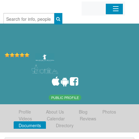
Home
Organizations
Businesses
Mobile Apps
Sign In
PUBLIC PROFILE
Profile
About Us
Blog
Photos
Videos
Calendar
Reviews
Documents
Directory