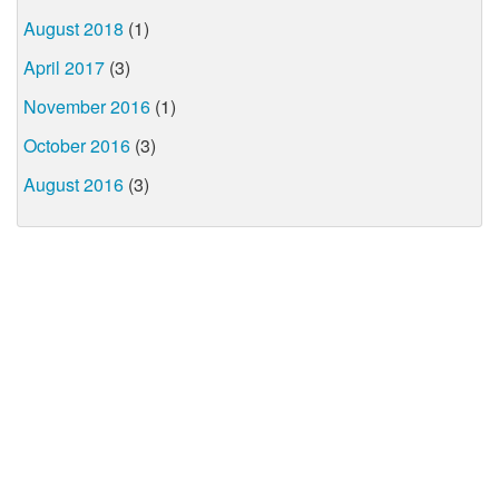
August 2018
(1)
April 2017
(3)
November 2016
(1)
October 2016
(3)
August 2016
(3)