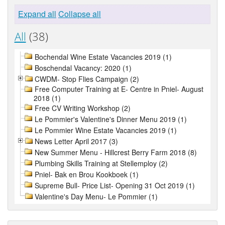
Expand all
Collapse all
All
(38)
Bochendal Wine Estate Vacancies 2019 (1)
Boschendal Vacancy: 2020 (1)
CWDM- Stop Flies Campaign (2)
Free Computer Training at E- Centre in Pniel- August
2018 (1)
Free CV Writing Workshop (2)
Le Pommier's Valentine's Dinner Menu 2019 (1)
Le Pommier Wine Estate Vacancies 2019 (1)
News Letter April 2017 (3)
New Summer Menu - Hillcrest Berry Farm 2018 (8)
Plumbing Skills Training at Stellemploy (2)
Pniel- Bak en Brou Kookboek (1)
Supreme Bull- Price List- Opening 31 Oct 2019 (1)
Valentine's Day Menu- Le Pommier (1)