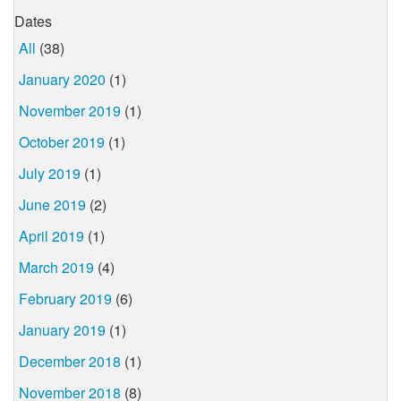
Dates
All
(38)
January 2020
(1)
November 2019
(1)
October 2019
(1)
July 2019
(1)
June 2019
(2)
April 2019
(1)
March 2019
(4)
February 2019
(6)
January 2019
(1)
December 2018
(1)
November 2018
(8)