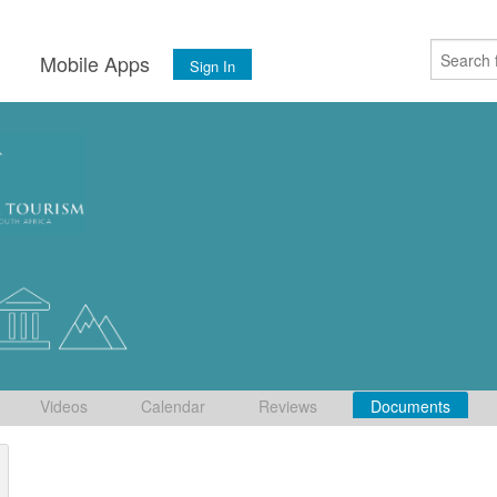
s
Mobile Apps
Sign In
Videos
Calendar
Reviews
Documents