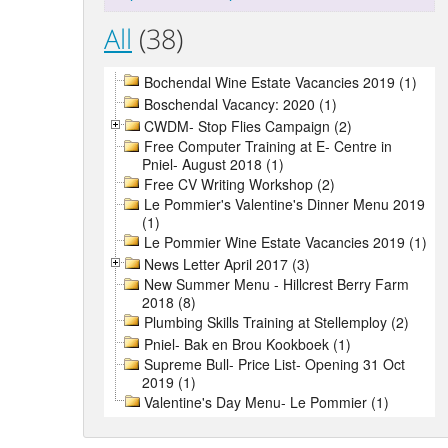
All
(38)
Bochendal Wine Estate Vacancies 2019 (1)
Boschendal Vacancy: 2020 (1)
CWDM- Stop Flies Campaign (2)
Free Computer Training at E- Centre in
Pniel- August 2018 (1)
Free CV Writing Workshop (2)
Le Pommier's Valentine's Dinner Menu 2019
(1)
Le Pommier Wine Estate Vacancies 2019 (1)
News Letter April 2017 (3)
New Summer Menu - Hillcrest Berry Farm
2018 (8)
Plumbing Skills Training at Stellemploy (2)
Pniel- Bak en Brou Kookboek (1)
Supreme Bull- Price List- Opening 31 Oct
2019 (1)
Valentine's Day Menu- Le Pommier (1)