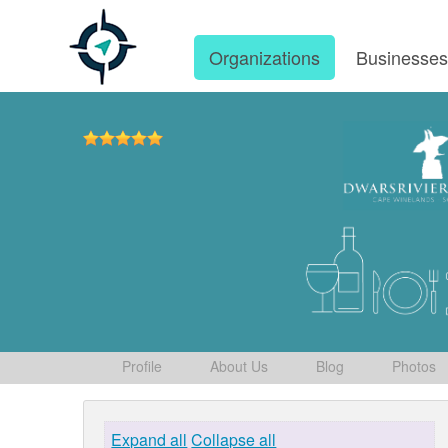
Organizations
Businesse
Profile
About Us
Blog
Photos
Expand all
Collapse all