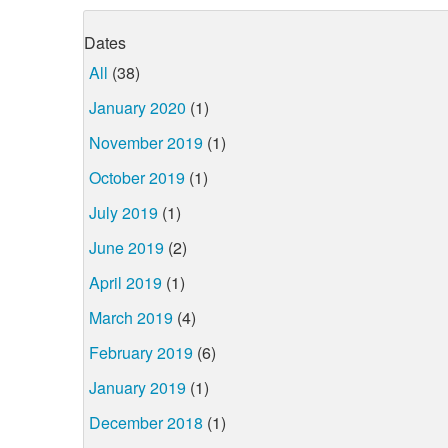
Dates
All
(38)
January 2020
(1)
November 2019
(1)
October 2019
(1)
July 2019
(1)
June 2019
(2)
April 2019
(1)
March 2019
(4)
February 2019
(6)
January 2019
(1)
December 2018
(1)