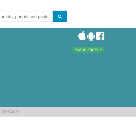
PUBLIC PROFILE
Directory