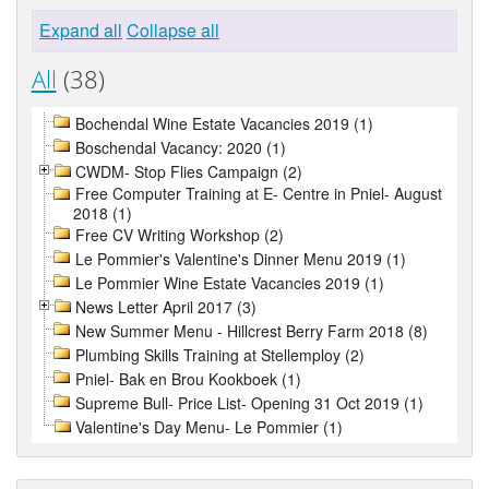
Expand all
Collapse all
All
(38)
Bochendal Wine Estate Vacancies 2019 (1)
Boschendal Vacancy: 2020 (1)
CWDM- Stop Flies Campaign (2)
Free Computer Training at E- Centre in Pniel- August
2018 (1)
Free CV Writing Workshop (2)
Le Pommier's Valentine's Dinner Menu 2019 (1)
Le Pommier Wine Estate Vacancies 2019 (1)
News Letter April 2017 (3)
New Summer Menu - Hillcrest Berry Farm 2018 (8)
Plumbing Skills Training at Stellemploy (2)
Pniel- Bak en Brou Kookboek (1)
Supreme Bull- Price List- Opening 31 Oct 2019 (1)
Valentine's Day Menu- Le Pommier (1)