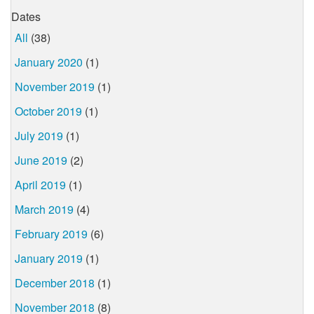
Dates
All
(38)
January 2020
(1)
November 2019
(1)
October 2019
(1)
July 2019
(1)
June 2019
(2)
April 2019
(1)
March 2019
(4)
February 2019
(6)
January 2019
(1)
December 2018
(1)
November 2018
(8)