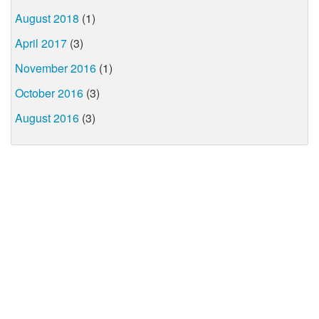
August 2018
(1)
April 2017
(3)
November 2016
(1)
October 2016
(3)
August 2016
(3)