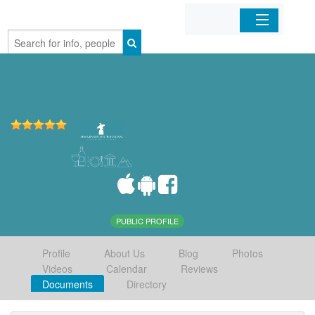
Home
Organizations
Businesses
Mobile Apps
Sign In
PUBLIC PROFILE
Profile
About Us
Blog
Photos
Videos
Calendar
Reviews
Documents
Directory