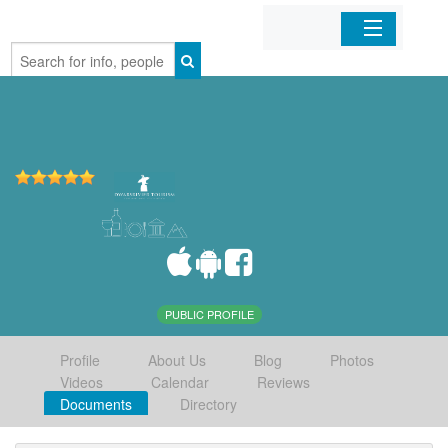
Home
Organizations
Businesses
Mobile Apps
Sign In
PUBLIC PROFILE
Profile
About Us
Blog
Photos
Videos
Calendar
Reviews
Documents
Directory