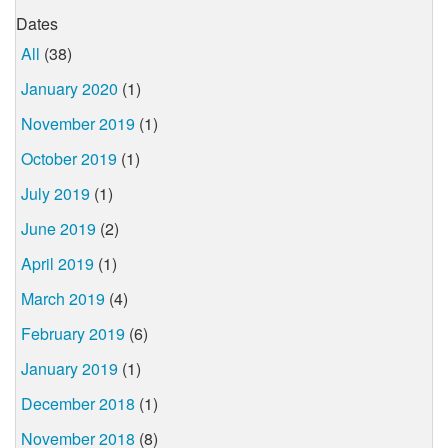
Dates
All
(38)
January 2020
(1)
November 2019
(1)
October 2019
(1)
July 2019
(1)
June 2019
(2)
April 2019
(1)
March 2019
(4)
February 2019
(6)
January 2019
(1)
December 2018
(1)
November 2018
(8)