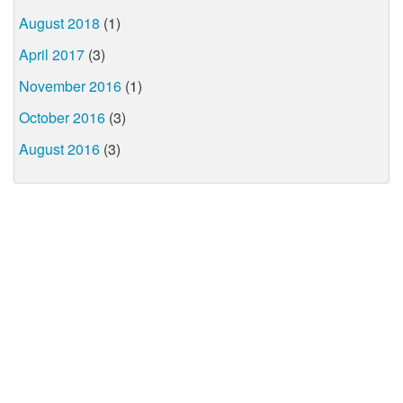
August 2018
(1)
April 2017
(3)
November 2016
(1)
October 2016
(3)
August 2016
(3)