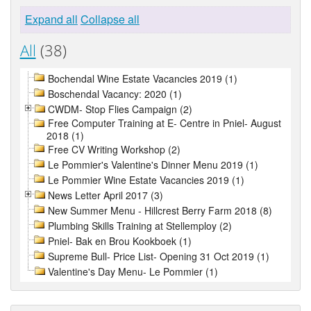
Expand all
Collapse all
All
(38)
Bochendal Wine Estate Vacancies 2019 (1)
Boschendal Vacancy: 2020 (1)
CWDM- Stop Flies Campaign (2)
Free Computer Training at E- Centre in Pniel- August
2018 (1)
Free CV Writing Workshop (2)
Le Pommier's Valentine's Dinner Menu 2019 (1)
Le Pommier Wine Estate Vacancies 2019 (1)
News Letter April 2017 (3)
New Summer Menu - Hillcrest Berry Farm 2018 (8)
Plumbing Skills Training at Stellemploy (2)
Pniel- Bak en Brou Kookboek (1)
Supreme Bull- Price List- Opening 31 Oct 2019 (1)
Valentine's Day Menu- Le Pommier (1)