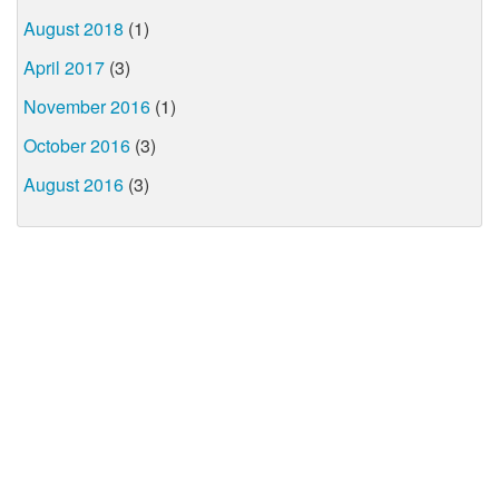
August 2018
(1)
April 2017
(3)
November 2016
(1)
October 2016
(3)
August 2016
(3)