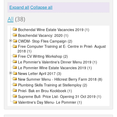
Expand all
Collapse all
All
(38)
Bochendal Wine Estate Vacancies 2019 (1)
Boschendal Vacancy: 2020 (1)
CWDM- Stop Flies Campaign (2)
Free Computer Training at E- Centre in Pniel- August
2018 (1)
Free CV Writing Workshop (2)
Le Pommier's Valentine's Dinner Menu 2019 (1)
Le Pommier Wine Estate Vacancies 2019 (1)
News Letter April 2017 (3)
New Summer Menu - Hillcrest Berry Farm 2018 (8)
Plumbing Skills Training at Stellemploy (2)
Pniel- Bak en Brou Kookboek (1)
Supreme Bull- Price List- Opening 31 Oct 2019 (1)
Valentine's Day Menu- Le Pommier (1)