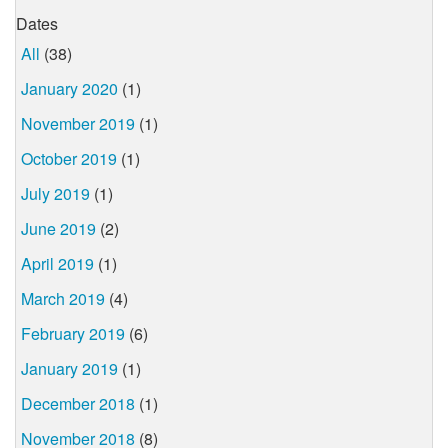
Dates
All
(38)
January 2020
(1)
November 2019
(1)
October 2019
(1)
July 2019
(1)
June 2019
(2)
April 2019
(1)
March 2019
(4)
February 2019
(6)
January 2019
(1)
December 2018
(1)
November 2018
(8)