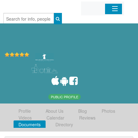
Home
Organizations
Businesses
Mobile Apps
Sign In
PUBLIC PROFILE
Profile
About Us
Blog
Photos
Videos
Calendar
Reviews
Documents
Directory