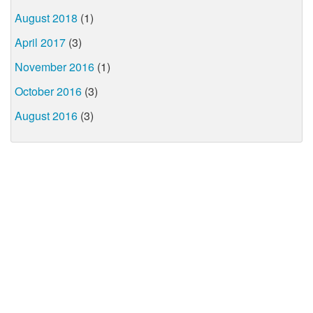
August 2018
(1)
April 2017
(3)
November 2016
(1)
October 2016
(3)
August 2016
(3)