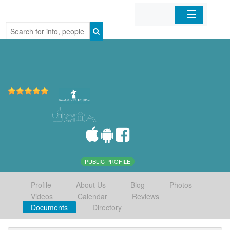
Home
Organizations
Businesses
Mobile Apps
Sign In
PUBLIC PROFILE
Profile
About Us
Blog
Photos
Videos
Calendar
Reviews
Documents
Directory