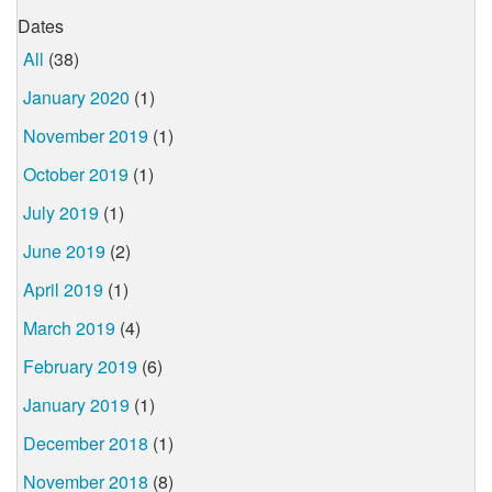
Dates
All
(38)
January 2020
(1)
November 2019
(1)
October 2019
(1)
July 2019
(1)
June 2019
(2)
April 2019
(1)
March 2019
(4)
February 2019
(6)
January 2019
(1)
December 2018
(1)
November 2018
(8)