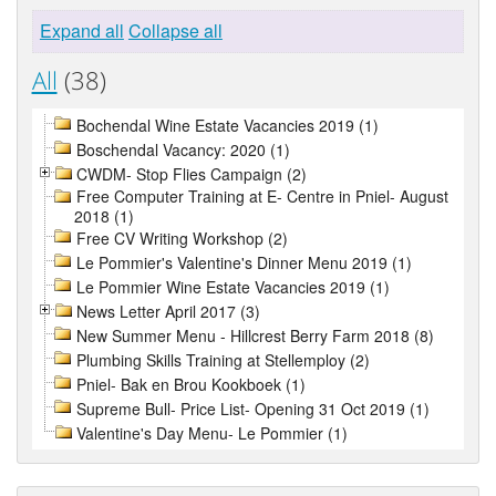
Expand all
Collapse all
All
(38)
Bochendal Wine Estate Vacancies 2019 (1)
Boschendal Vacancy: 2020 (1)
CWDM- Stop Flies Campaign (2)
Free Computer Training at E- Centre in Pniel- August
2018 (1)
Free CV Writing Workshop (2)
Le Pommier's Valentine's Dinner Menu 2019 (1)
Le Pommier Wine Estate Vacancies 2019 (1)
News Letter April 2017 (3)
New Summer Menu - Hillcrest Berry Farm 2018 (8)
Plumbing Skills Training at Stellemploy (2)
Pniel- Bak en Brou Kookboek (1)
Supreme Bull- Price List- Opening 31 Oct 2019 (1)
Valentine's Day Menu- Le Pommier (1)