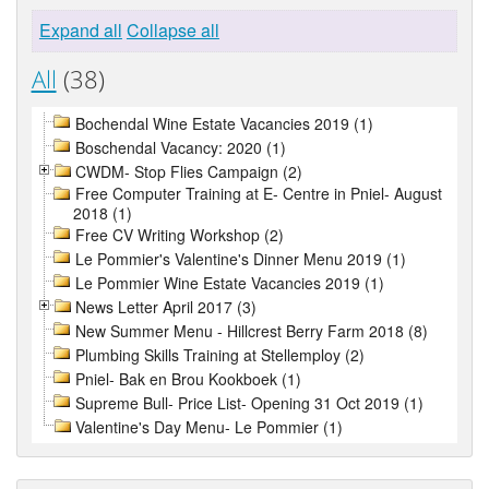
Expand all
Collapse all
All
(38)
Bochendal Wine Estate Vacancies 2019 (1)
Boschendal Vacancy: 2020 (1)
CWDM- Stop Flies Campaign (2)
Free Computer Training at E- Centre in Pniel- August
2018 (1)
Free CV Writing Workshop (2)
Le Pommier's Valentine's Dinner Menu 2019 (1)
Le Pommier Wine Estate Vacancies 2019 (1)
News Letter April 2017 (3)
New Summer Menu - Hillcrest Berry Farm 2018 (8)
Plumbing Skills Training at Stellemploy (2)
Pniel- Bak en Brou Kookboek (1)
Supreme Bull- Price List- Opening 31 Oct 2019 (1)
Valentine's Day Menu- Le Pommier (1)