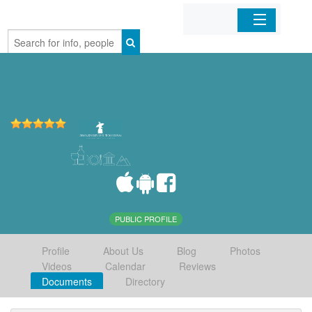
Home
Organizations
Businesses
Mobile Apps
Sign In
PUBLIC PROFILE
Profile
About Us
Blog
Photos
Videos
Calendar
Reviews
Documents
Directory