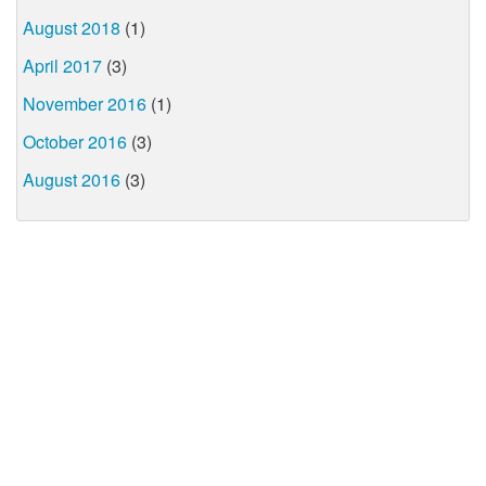
August 2018
(1)
April 2017
(3)
November 2016
(1)
October 2016
(3)
August 2016
(3)