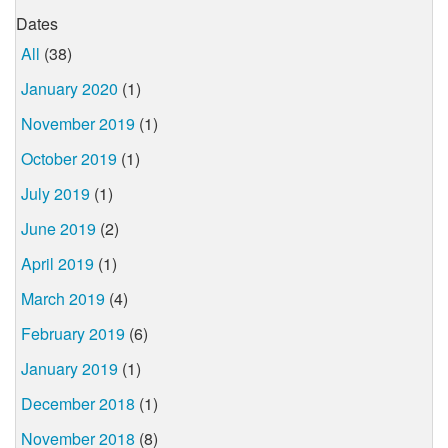
Dates
All
(38)
January 2020
(1)
November 2019
(1)
October 2019
(1)
July 2019
(1)
June 2019
(2)
April 2019
(1)
March 2019
(4)
February 2019
(6)
January 2019
(1)
December 2018
(1)
November 2018
(8)