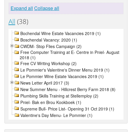
Expand all
Collapse all
All
(38)
Bochendal Wine Estate Vacancies 2019 (1)
Boschendal Vacancy: 2020 (1)
CWDM- Stop Flies Campaign (2)
Free Computer Training at E- Centre in Pniel- August
2018 (1)
Free CV Writing Workshop (2)
Le Pommier's Valentine's Dinner Menu 2019 (1)
Le Pommier Wine Estate Vacancies 2019 (1)
News Letter April 2017 (3)
New Summer Menu - Hillcrest Berry Farm 2018 (8)
Plumbing Skills Training at Stellemploy (2)
Pniel- Bak en Brou Kookboek (1)
Supreme Bull- Price List- Opening 31 Oct 2019 (1)
Valentine's Day Menu- Le Pommier (1)