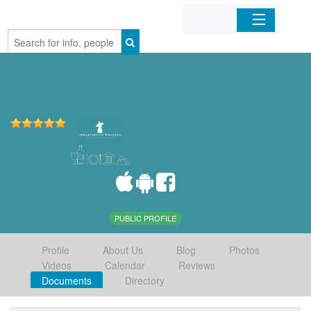
Home
Organizations
Businesses
Mobile Apps
Sign In
PUBLIC PROFILE
Profile
About Us
Blog
Photos
Videos
Calendar
Reviews
Documents
Directory