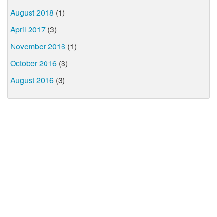
August 2018
(1)
April 2017
(3)
November 2016
(1)
October 2016
(3)
August 2016
(3)