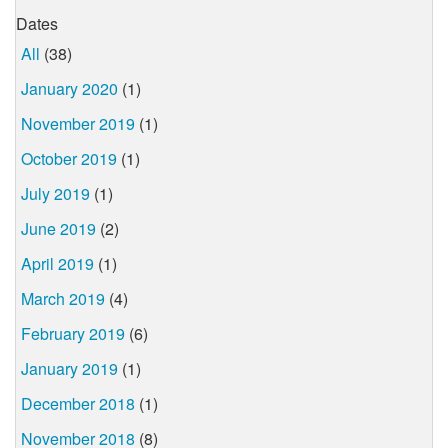
Dates
All
(38)
January 2020
(1)
November 2019
(1)
October 2019
(1)
July 2019
(1)
June 2019
(2)
April 2019
(1)
March 2019
(4)
February 2019
(6)
January 2019
(1)
December 2018
(1)
November 2018
(8)