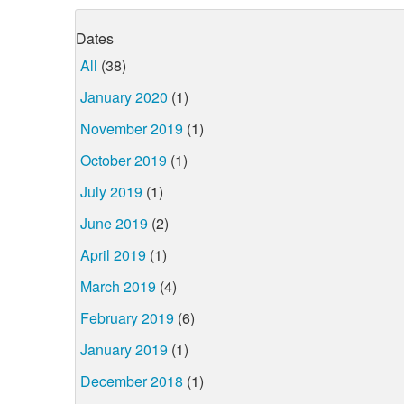
Dates
All
(38)
January 2020
(1)
November 2019
(1)
October 2019
(1)
July 2019
(1)
June 2019
(2)
April 2019
(1)
March 2019
(4)
February 2019
(6)
January 2019
(1)
December 2018
(1)