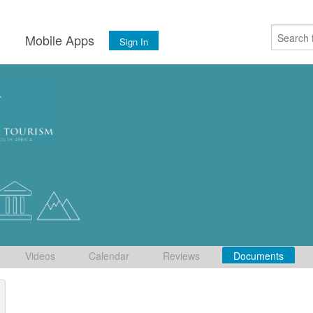
s
Mobile Apps
Sign In
Videos
Calendar
Reviews
Documents