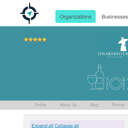
Organizations
Businesse
Profile
About Us
Blog
Photos
Expand all
Collapse all