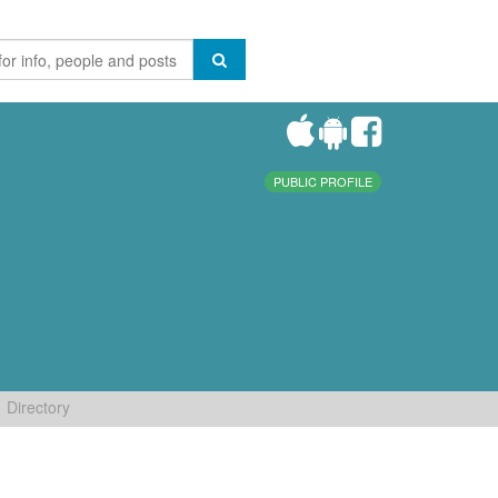
PUBLIC PROFILE
Directory