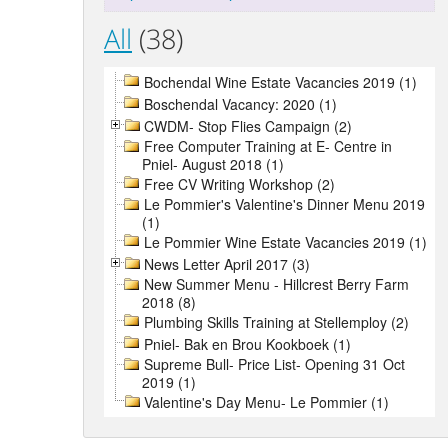
All
(38)
Bochendal Wine Estate Vacancies 2019 (1)
Boschendal Vacancy: 2020 (1)
CWDM- Stop Flies Campaign (2)
Free Computer Training at E- Centre in
Pniel- August 2018 (1)
Free CV Writing Workshop (2)
Le Pommier's Valentine's Dinner Menu 2019
(1)
Le Pommier Wine Estate Vacancies 2019 (1)
News Letter April 2017 (3)
New Summer Menu - Hillcrest Berry Farm
2018 (8)
Plumbing Skills Training at Stellemploy (2)
Pniel- Bak en Brou Kookboek (1)
Supreme Bull- Price List- Opening 31 Oct
2019 (1)
Valentine's Day Menu- Le Pommier (1)