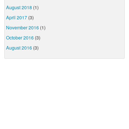
August 2018
(1)
April 2017
(3)
November 2016
(1)
October 2016
(3)
August 2016
(3)