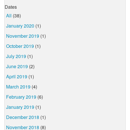
Dates
All
(38)
January 2020
(1)
November 2019
(1)
October 2019
(1)
July 2019
(1)
June 2019
(2)
April 2019
(1)
March 2019
(4)
February 2019
(6)
January 2019
(1)
December 2018
(1)
November 2018
(8)