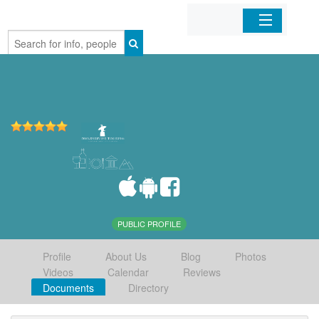
Home
Organizations
Businesses
Mobile Apps
Sign In
PUBLIC PROFILE
Profile
About Us
Blog
Photos
Videos
Calendar
Reviews
Documents
Directory