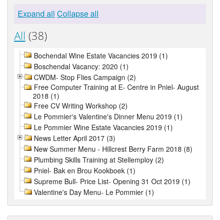
Expand all
Collapse all
All
(38)
Bochendal Wine Estate Vacancies 2019 (1)
Boschendal Vacancy: 2020 (1)
CWDM- Stop Flies Campaign (2)
Free Computer Training at E- Centre in Pniel- August
2018 (1)
Free CV Writing Workshop (2)
Le Pommier's Valentine's Dinner Menu 2019 (1)
Le Pommier Wine Estate Vacancies 2019 (1)
News Letter April 2017 (3)
New Summer Menu - Hillcrest Berry Farm 2018 (8)
Plumbing Skills Training at Stellemploy (2)
Pniel- Bak en Brou Kookboek (1)
Supreme Bull- Price List- Opening 31 Oct 2019 (1)
Valentine's Day Menu- Le Pommier (1)