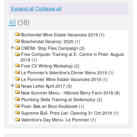
Expand all
Collapse all
All
(38)
Bochendal Wine Estate Vacancies 2019 (1)
Boschendal Vacancy: 2020 (1)
CWDM- Stop Flies Campaign (2)
Free Computer Training at E- Centre in Pniel- August
2018 (1)
Free CV Writing Workshop (2)
Le Pommier's Valentine's Dinner Menu 2019 (1)
Le Pommier Wine Estate Vacancies 2019 (1)
News Letter April 2017 (3)
New Summer Menu - Hillcrest Berry Farm 2018 (8)
Plumbing Skills Training at Stellemploy (2)
Pniel- Bak en Brou Kookboek (1)
Supreme Bull- Price List- Opening 31 Oct 2019 (1)
Valentine's Day Menu- Le Pommier (1)