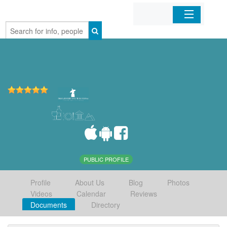
Home
Organizations
Businesses
Mobile Apps
Sign In
PUBLIC PROFILE
Profile
About Us
Blog
Photos
Videos
Calendar
Reviews
Documents
Directory