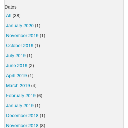
Dates
All
(38)
January 2020
(1)
November 2019
(1)
October 2019
(1)
July 2019
(1)
June 2019
(2)
April 2019
(1)
March 2019
(4)
February 2019
(6)
January 2019
(1)
December 2018
(1)
November 2018
(8)