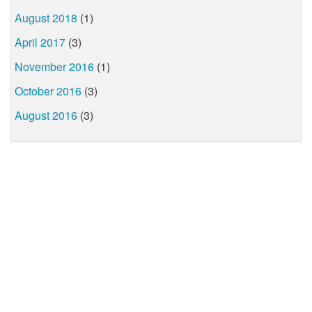
August 2018
(1)
April 2017
(3)
November 2016
(1)
October 2016
(3)
August 2016
(3)