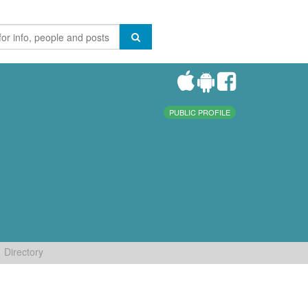
PUBLIC PROFILE
Directory