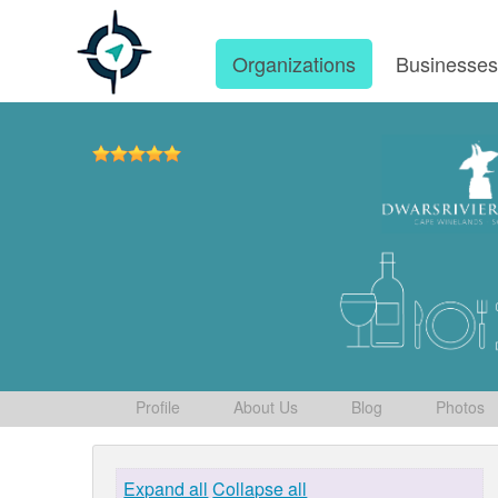
Organizations
Businesse
Profile
About Us
Blog
Photos
Expand all
Collapse all