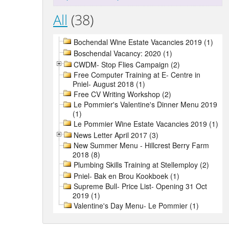
All
(38)
Bochendal Wine Estate Vacancies 2019 (1)
Boschendal Vacancy: 2020 (1)
CWDM- Stop Flies Campaign (2)
Free Computer Training at E- Centre in
Pniel- August 2018 (1)
Free CV Writing Workshop (2)
Le Pommier's Valentine's Dinner Menu 2019
(1)
Le Pommier Wine Estate Vacancies 2019 (1)
News Letter April 2017 (3)
New Summer Menu - Hillcrest Berry Farm
2018 (8)
Plumbing Skills Training at Stellemploy (2)
Pniel- Bak en Brou Kookboek (1)
Supreme Bull- Price List- Opening 31 Oct
2019 (1)
Valentine's Day Menu- Le Pommier (1)