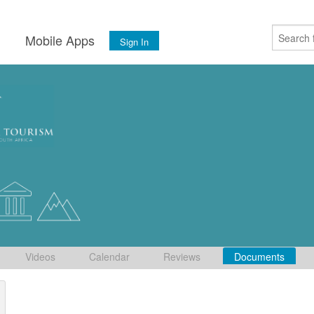
s
Mobile Apps
Sign In
Videos
Calendar
Reviews
Documents