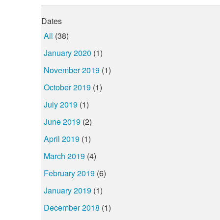
Dates
All
(38)
January 2020
(1)
November 2019
(1)
October 2019
(1)
July 2019
(1)
June 2019
(2)
April 2019
(1)
March 2019
(4)
February 2019
(6)
January 2019
(1)
December 2018
(1)