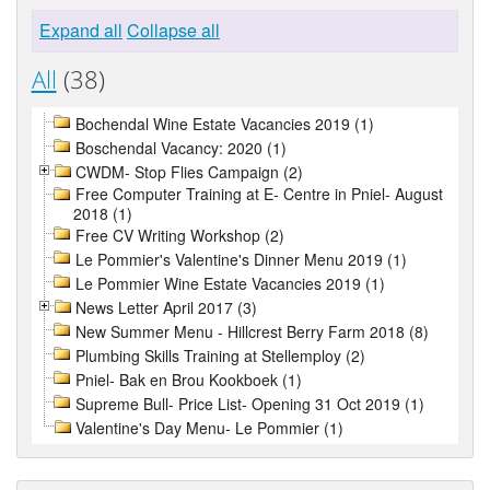
Expand all
Collapse all
All
(38)
Bochendal Wine Estate Vacancies 2019 (1)
Boschendal Vacancy: 2020 (1)
CWDM- Stop Flies Campaign (2)
Free Computer Training at E- Centre in Pniel- August
2018 (1)
Free CV Writing Workshop (2)
Le Pommier's Valentine's Dinner Menu 2019 (1)
Le Pommier Wine Estate Vacancies 2019 (1)
News Letter April 2017 (3)
New Summer Menu - Hillcrest Berry Farm 2018 (8)
Plumbing Skills Training at Stellemploy (2)
Pniel- Bak en Brou Kookboek (1)
Supreme Bull- Price List- Opening 31 Oct 2019 (1)
Valentine's Day Menu- Le Pommier (1)