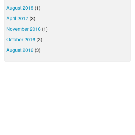
August 2018
(1)
April 2017
(3)
November 2016
(1)
October 2016
(3)
August 2016
(3)