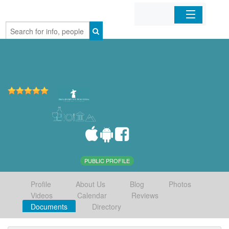
Home
Organizations
Businesses
Mobile Apps
Sign In
PUBLIC PROFILE
Profile
About Us
Blog
Photos
Videos
Calendar
Reviews
Documents
Directory