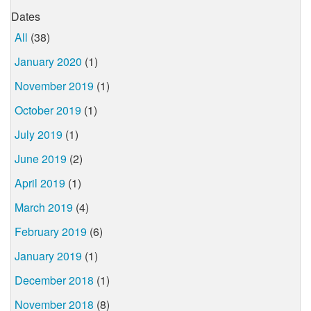
Dates
All
(38)
January 2020
(1)
November 2019
(1)
October 2019
(1)
July 2019
(1)
June 2019
(2)
April 2019
(1)
March 2019
(4)
February 2019
(6)
January 2019
(1)
December 2018
(1)
November 2018
(8)