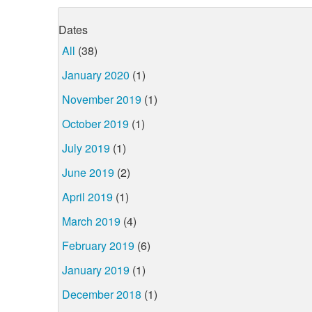
Dates
All
(38)
January 2020
(1)
November 2019
(1)
October 2019
(1)
July 2019
(1)
June 2019
(2)
April 2019
(1)
March 2019
(4)
February 2019
(6)
January 2019
(1)
December 2018
(1)