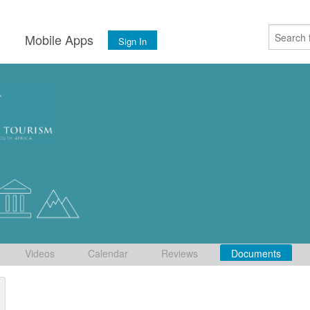
s
Mobile Apps
Sign In
Videos
Calendar
Reviews
Documents