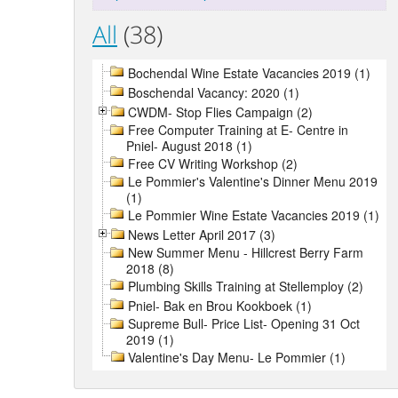
All
(38)
Bochendal Wine Estate Vacancies 2019 (1)
Boschendal Vacancy: 2020 (1)
CWDM- Stop Flies Campaign (2)
Free Computer Training at E- Centre in
Pniel- August 2018 (1)
Free CV Writing Workshop (2)
Le Pommier's Valentine's Dinner Menu 2019
(1)
Le Pommier Wine Estate Vacancies 2019 (1)
News Letter April 2017 (3)
New Summer Menu - Hillcrest Berry Farm
2018 (8)
Plumbing Skills Training at Stellemploy (2)
Pniel- Bak en Brou Kookboek (1)
Supreme Bull- Price List- Opening 31 Oct
2019 (1)
Valentine's Day Menu- Le Pommier (1)