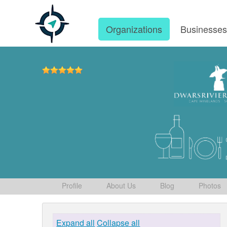
Organizations
Businesse
Profile
About Us
Blog
Photos
Expand all
Collapse all