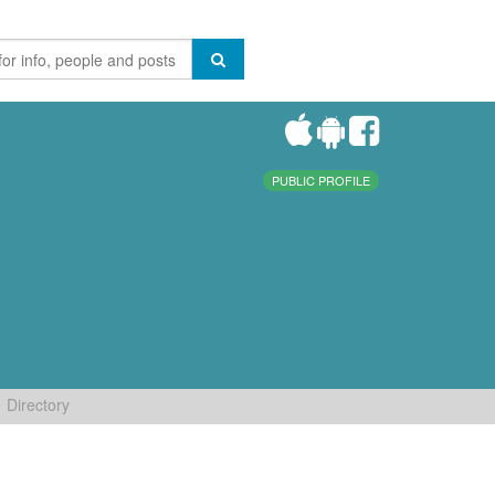
PUBLIC PROFILE
Directory