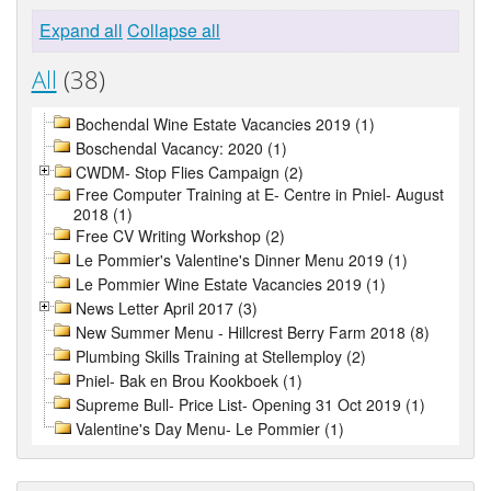
Expand all
Collapse all
All
(38)
Bochendal Wine Estate Vacancies 2019 (1)
Boschendal Vacancy: 2020 (1)
CWDM- Stop Flies Campaign (2)
Free Computer Training at E- Centre in Pniel- August
2018 (1)
Free CV Writing Workshop (2)
Le Pommier's Valentine's Dinner Menu 2019 (1)
Le Pommier Wine Estate Vacancies 2019 (1)
News Letter April 2017 (3)
New Summer Menu - Hillcrest Berry Farm 2018 (8)
Plumbing Skills Training at Stellemploy (2)
Pniel- Bak en Brou Kookboek (1)
Supreme Bull- Price List- Opening 31 Oct 2019 (1)
Valentine's Day Menu- Le Pommier (1)