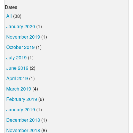
Dates
All
(38)
January 2020
(1)
November 2019
(1)
October 2019
(1)
July 2019
(1)
June 2019
(2)
April 2019
(1)
March 2019
(4)
February 2019
(6)
January 2019
(1)
December 2018
(1)
November 2018
(8)