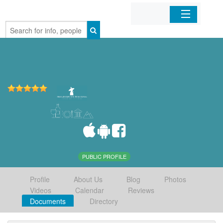
Home
Organizations
Businesses
Mobile Apps
Sign In
PUBLIC PROFILE
Profile
About Us
Blog
Photos
Videos
Calendar
Reviews
Documents
Directory