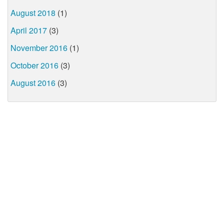
August 2018
(1)
April 2017
(3)
November 2016
(1)
October 2016
(3)
August 2016
(3)