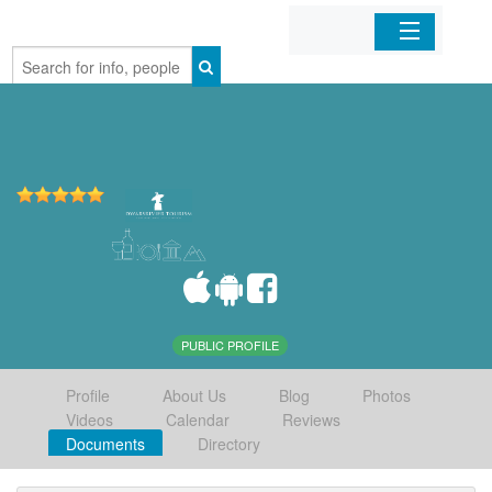
Home
Organizations
Businesses
Mobile Apps
Sign In
PUBLIC PROFILE
Profile
About Us
Blog
Photos
Videos
Calendar
Reviews
Documents
Directory