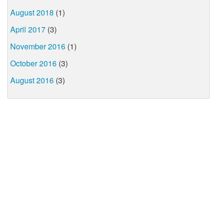
August 2018
(1)
April 2017
(3)
November 2016
(1)
October 2016
(3)
August 2016
(3)