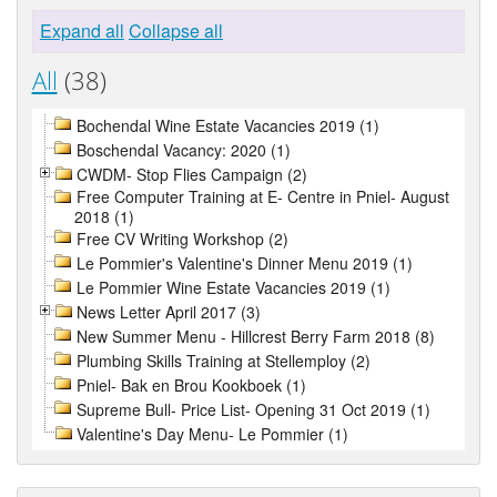
Expand all
Collapse all
All
(38)
Bochendal Wine Estate Vacancies 2019 (1)
Boschendal Vacancy: 2020 (1)
CWDM- Stop Flies Campaign (2)
Free Computer Training at E- Centre in Pniel- August
2018 (1)
Free CV Writing Workshop (2)
Le Pommier's Valentine's Dinner Menu 2019 (1)
Le Pommier Wine Estate Vacancies 2019 (1)
News Letter April 2017 (3)
New Summer Menu - Hillcrest Berry Farm 2018 (8)
Plumbing Skills Training at Stellemploy (2)
Pniel- Bak en Brou Kookboek (1)
Supreme Bull- Price List- Opening 31 Oct 2019 (1)
Valentine's Day Menu- Le Pommier (1)