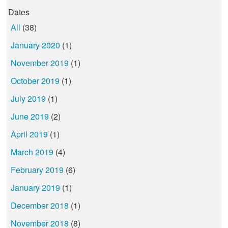
Dates
All
(38)
January 2020
(1)
November 2019
(1)
October 2019
(1)
July 2019
(1)
June 2019
(2)
April 2019
(1)
March 2019
(4)
February 2019
(6)
January 2019
(1)
December 2018
(1)
November 2018
(8)