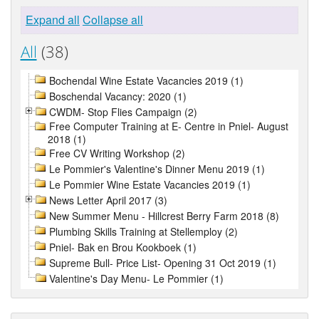
Expand all
Collapse all
All
(38)
Bochendal Wine Estate Vacancies 2019 (1)
Boschendal Vacancy: 2020 (1)
CWDM- Stop Flies Campaign (2)
Free Computer Training at E- Centre in Pniel- August
2018 (1)
Free CV Writing Workshop (2)
Le Pommier's Valentine's Dinner Menu 2019 (1)
Le Pommier Wine Estate Vacancies 2019 (1)
News Letter April 2017 (3)
New Summer Menu - Hillcrest Berry Farm 2018 (8)
Plumbing Skills Training at Stellemploy (2)
Pniel- Bak en Brou Kookboek (1)
Supreme Bull- Price List- Opening 31 Oct 2019 (1)
Valentine's Day Menu- Le Pommier (1)