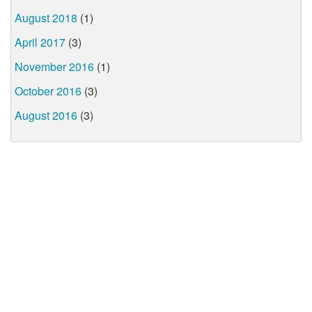
August 2018
(1)
April 2017
(3)
November 2016
(1)
October 2016
(3)
August 2016
(3)