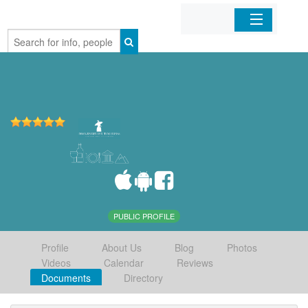
Home
Organizations
Businesses
Mobile Apps
Sign In
PUBLIC PROFILE
Profile
About Us
Blog
Photos
Videos
Calendar
Reviews
Documents
Directory