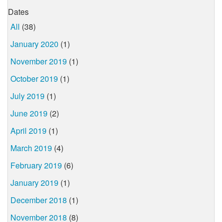
Dates
All
(38)
January 2020
(1)
November 2019
(1)
October 2019
(1)
July 2019
(1)
June 2019
(2)
April 2019
(1)
March 2019
(4)
February 2019
(6)
January 2019
(1)
December 2018
(1)
November 2018
(8)