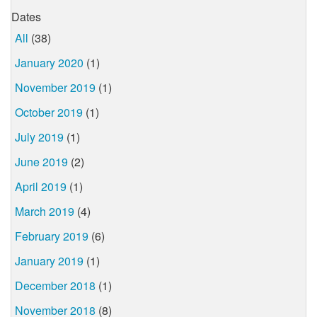
Dates
All
(38)
January 2020
(1)
November 2019
(1)
October 2019
(1)
July 2019
(1)
June 2019
(2)
April 2019
(1)
March 2019
(4)
February 2019
(6)
January 2019
(1)
December 2018
(1)
November 2018
(8)