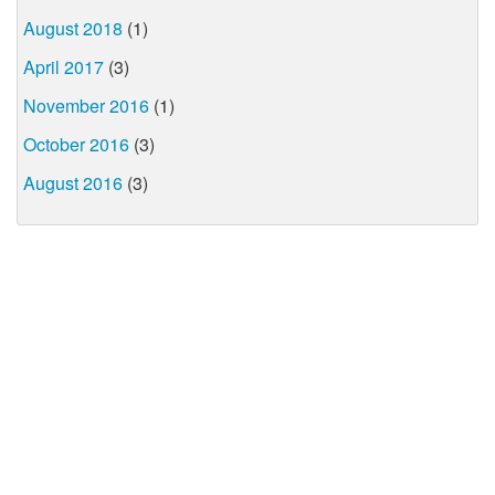
August 2018
(1)
April 2017
(3)
November 2016
(1)
October 2016
(3)
August 2016
(3)