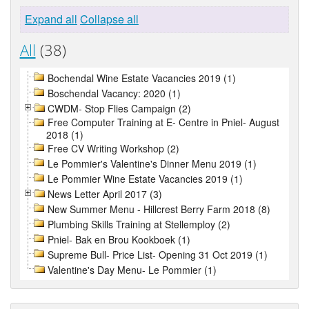
Expand all
Collapse all
All
(38)
Bochendal Wine Estate Vacancies 2019 (1)
Boschendal Vacancy: 2020 (1)
CWDM- Stop Flies Campaign (2)
Free Computer Training at E- Centre in Pniel- August
2018 (1)
Free CV Writing Workshop (2)
Le Pommier's Valentine's Dinner Menu 2019 (1)
Le Pommier Wine Estate Vacancies 2019 (1)
News Letter April 2017 (3)
New Summer Menu - Hillcrest Berry Farm 2018 (8)
Plumbing Skills Training at Stellemploy (2)
Pniel- Bak en Brou Kookboek (1)
Supreme Bull- Price List- Opening 31 Oct 2019 (1)
Valentine's Day Menu- Le Pommier (1)