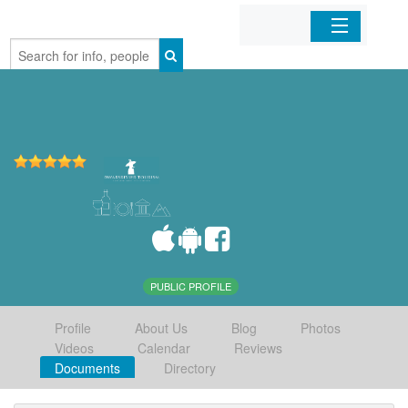
Home
Organizations
Businesses
Mobile Apps
Sign In
PUBLIC PROFILE
Profile
About Us
Blog
Photos
Videos
Calendar
Reviews
Documents
Directory