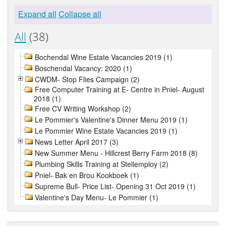
Expand all
Collapse all
All
(38)
Bochendal Wine Estate Vacancies 2019 (1)
Boschendal Vacancy: 2020 (1)
CWDM- Stop Flies Campaign (2)
Free Computer Training at E- Centre in Pniel- August
2018 (1)
Free CV Writing Workshop (2)
Le Pommier's Valentine's Dinner Menu 2019 (1)
Le Pommier Wine Estate Vacancies 2019 (1)
News Letter April 2017 (3)
New Summer Menu - Hillcrest Berry Farm 2018 (8)
Plumbing Skills Training at Stellemploy (2)
Pniel- Bak en Brou Kookboek (1)
Supreme Bull- Price List- Opening 31 Oct 2019 (1)
Valentine's Day Menu- Le Pommier (1)