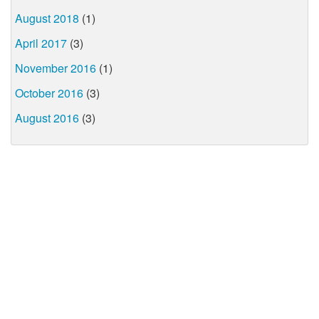
August 2018
(1)
April 2017
(3)
November 2016
(1)
October 2016
(3)
August 2016
(3)