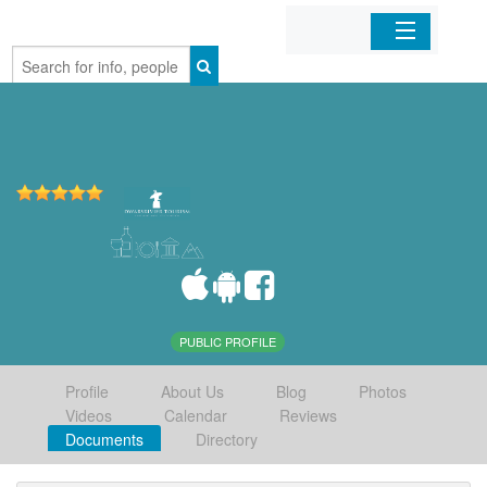
Home
Organizations
Businesses
Mobile Apps
Sign In
PUBLIC PROFILE
Profile
About Us
Blog
Photos
Videos
Calendar
Reviews
Documents
Directory