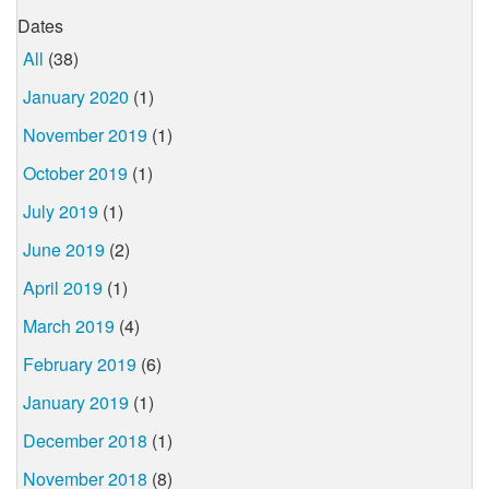
Dates
All
(38)
January 2020
(1)
November 2019
(1)
October 2019
(1)
July 2019
(1)
June 2019
(2)
April 2019
(1)
March 2019
(4)
February 2019
(6)
January 2019
(1)
December 2018
(1)
November 2018
(8)