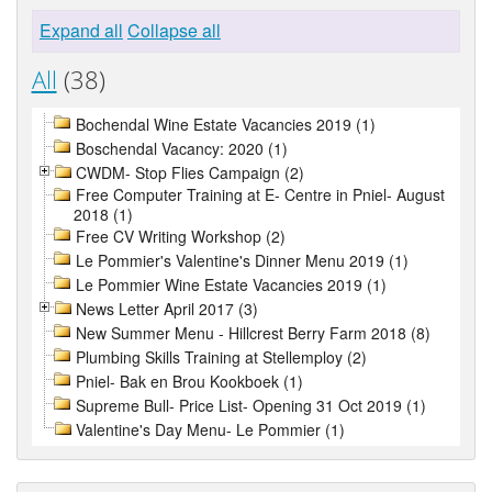
Expand all
Collapse all
All
(38)
Bochendal Wine Estate Vacancies 2019 (1)
Boschendal Vacancy: 2020 (1)
CWDM- Stop Flies Campaign (2)
Free Computer Training at E- Centre in Pniel- August
2018 (1)
Free CV Writing Workshop (2)
Le Pommier's Valentine's Dinner Menu 2019 (1)
Le Pommier Wine Estate Vacancies 2019 (1)
News Letter April 2017 (3)
New Summer Menu - Hillcrest Berry Farm 2018 (8)
Plumbing Skills Training at Stellemploy (2)
Pniel- Bak en Brou Kookboek (1)
Supreme Bull- Price List- Opening 31 Oct 2019 (1)
Valentine's Day Menu- Le Pommier (1)