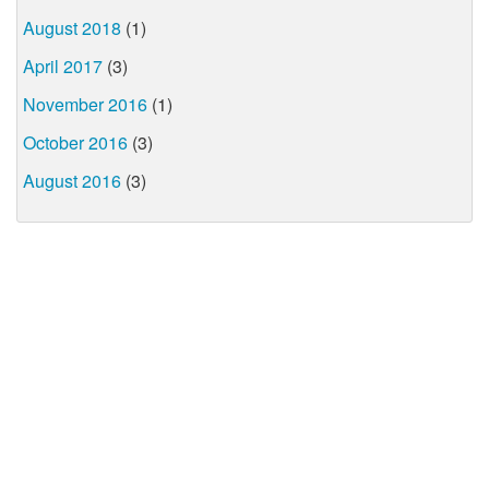
August 2018
(1)
April 2017
(3)
November 2016
(1)
October 2016
(3)
August 2016
(3)