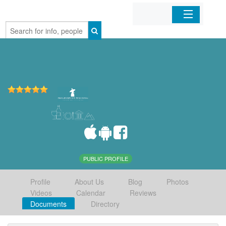
Home
Organizations
Businesses
Mobile Apps
Sign In
PUBLIC PROFILE
Profile
About Us
Blog
Photos
Videos
Calendar
Reviews
Documents
Directory