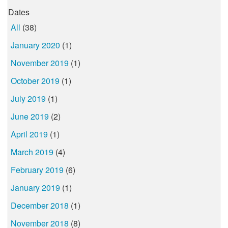
Dates
All
(38)
January 2020
(1)
November 2019
(1)
October 2019
(1)
July 2019
(1)
June 2019
(2)
April 2019
(1)
March 2019
(4)
February 2019
(6)
January 2019
(1)
December 2018
(1)
November 2018
(8)