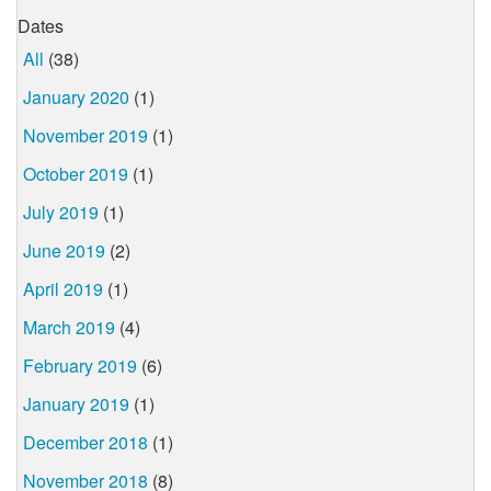
Dates
All
(38)
January 2020
(1)
November 2019
(1)
October 2019
(1)
July 2019
(1)
June 2019
(2)
April 2019
(1)
March 2019
(4)
February 2019
(6)
January 2019
(1)
December 2018
(1)
November 2018
(8)