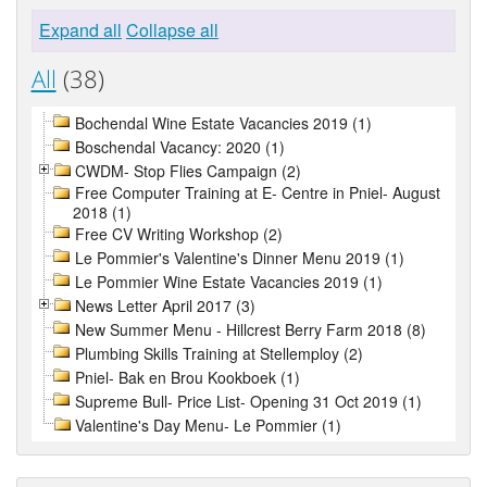
Expand all
Collapse all
All
(38)
Bochendal Wine Estate Vacancies 2019 (1)
Boschendal Vacancy: 2020 (1)
CWDM- Stop Flies Campaign (2)
Free Computer Training at E- Centre in Pniel- August
2018 (1)
Free CV Writing Workshop (2)
Le Pommier's Valentine's Dinner Menu 2019 (1)
Le Pommier Wine Estate Vacancies 2019 (1)
News Letter April 2017 (3)
New Summer Menu - Hillcrest Berry Farm 2018 (8)
Plumbing Skills Training at Stellemploy (2)
Pniel- Bak en Brou Kookboek (1)
Supreme Bull- Price List- Opening 31 Oct 2019 (1)
Valentine's Day Menu- Le Pommier (1)