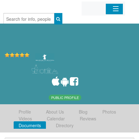
Home
Organizations
Businesses
Mobile Apps
Sign In
PUBLIC PROFILE
Profile
About Us
Blog
Photos
Videos
Calendar
Reviews
Documents
Directory