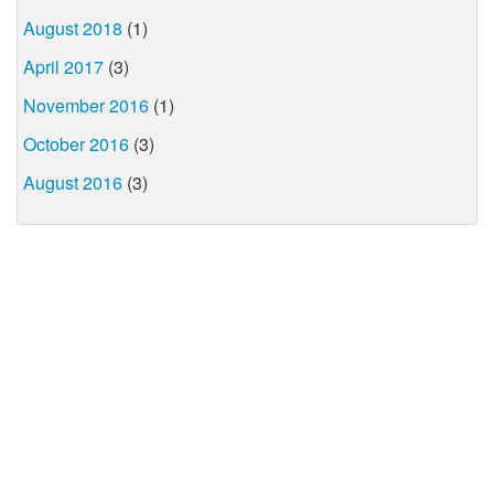
August 2018
(1)
April 2017
(3)
November 2016
(1)
October 2016
(3)
August 2016
(3)