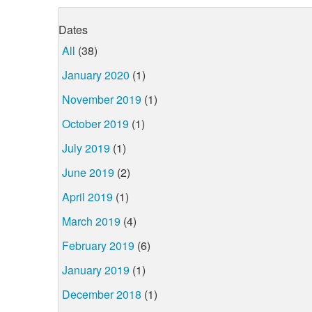
Dates
All
(38)
January 2020
(1)
November 2019
(1)
October 2019
(1)
July 2019
(1)
June 2019
(2)
April 2019
(1)
March 2019
(4)
February 2019
(6)
January 2019
(1)
December 2018
(1)