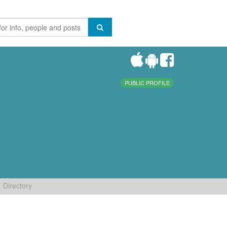
PUBLIC PROFILE
Directory