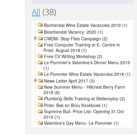
All
(38)
Bochendal Wine Estate Vacancies 2019 (1)
Boschendal Vacancy: 2020 (1)
CWDM- Stop Flies Campaign (2)
Free Computer Training at E- Centre in
Pniel- August 2018 (1)
Free CV Writing Workshop (2)
Le Pommier's Valentine's Dinner Menu 2019
(1)
Le Pommier Wine Estate Vacancies 2019 (1)
News Letter April 2017 (3)
New Summer Menu - Hillcrest Berry Farm
2018 (8)
Plumbing Skills Training at Stellemploy (2)
Pniel- Bak en Brou Kookboek (1)
Supreme Bull- Price List- Opening 31 Oct
2019 (1)
Valentine's Day Menu- Le Pommier (1)