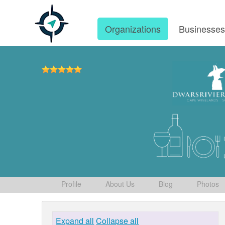
Organizations
Businesse
Profile
About Us
Blog
Photos
Expand all
Collapse all