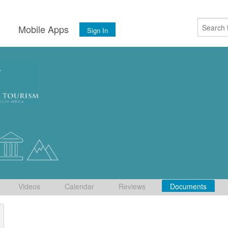
s
Mobile Apps
Sign In
Videos
Calendar
Reviews
Documents