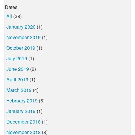
Dates
All
(38)
January 2020
(1)
November 2019
(1)
October 2019
(1)
July 2019
(1)
June 2019
(2)
April 2019
(1)
March 2019
(4)
February 2019
(6)
January 2019
(1)
December 2018
(1)
November 2018
(8)