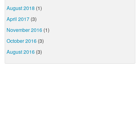
August 2018
(1)
April 2017
(3)
November 2016
(1)
October 2016
(3)
August 2016
(3)