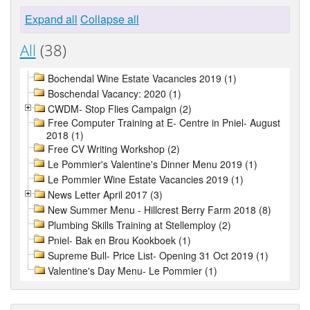
Expand all
Collapse all
All
(38)
Bochendal Wine Estate Vacancies 2019 (1)
Boschendal Vacancy: 2020 (1)
CWDM- Stop Flies Campaign (2)
Free Computer Training at E- Centre in Pniel- August
2018 (1)
Free CV Writing Workshop (2)
Le Pommier's Valentine's Dinner Menu 2019 (1)
Le Pommier Wine Estate Vacancies 2019 (1)
News Letter April 2017 (3)
New Summer Menu - Hillcrest Berry Farm 2018 (8)
Plumbing Skills Training at Stellemploy (2)
Pniel- Bak en Brou Kookboek (1)
Supreme Bull- Price List- Opening 31 Oct 2019 (1)
Valentine's Day Menu- Le Pommier (1)