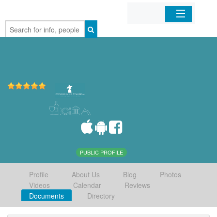
Home
Organizations
Businesses
Mobile Apps
Sign In
PUBLIC PROFILE
Profile
About Us
Blog
Photos
Videos
Calendar
Reviews
Documents
Directory