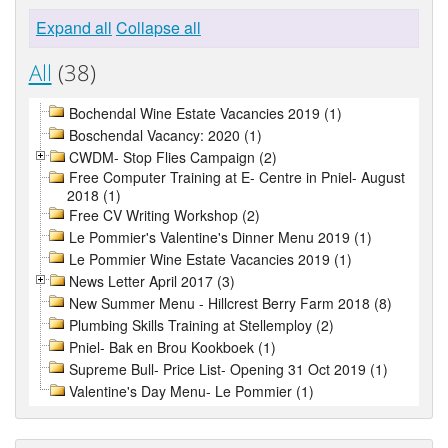
Expand all
Collapse all
All
(38)
Bochendal Wine Estate Vacancies 2019 (1)
Boschendal Vacancy: 2020 (1)
CWDM- Stop Flies Campaign (2)
Free Computer Training at E- Centre in Pniel- August
2018 (1)
Free CV Writing Workshop (2)
Le Pommier's Valentine's Dinner Menu 2019 (1)
Le Pommier Wine Estate Vacancies 2019 (1)
News Letter April 2017 (3)
New Summer Menu - Hillcrest Berry Farm 2018 (8)
Plumbing Skills Training at Stellemploy (2)
Pniel- Bak en Brou Kookboek (1)
Supreme Bull- Price List- Opening 31 Oct 2019 (1)
Valentine's Day Menu- Le Pommier (1)