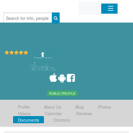
Home
Organizations
Businesses
Mobile Apps
Sign In
PUBLIC PROFILE
Profile
About Us
Blog
Photos
Videos
Calendar
Reviews
Documents
Directory