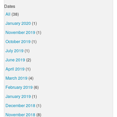
Dates
All
(38)
January 2020
(1)
November 2019
(1)
October 2019
(1)
July 2019
(1)
June 2019
(2)
April 2019
(1)
March 2019
(4)
February 2019
(6)
January 2019
(1)
December 2018
(1)
November 2018
(8)