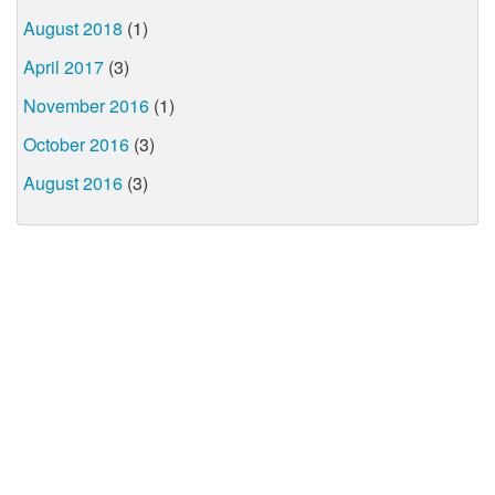
August 2018
(1)
April 2017
(3)
November 2016
(1)
October 2016
(3)
August 2016
(3)