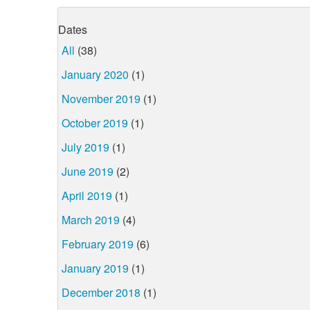
Dates
All
(38)
January 2020
(1)
November 2019
(1)
October 2019
(1)
July 2019
(1)
June 2019
(2)
April 2019
(1)
March 2019
(4)
February 2019
(6)
January 2019
(1)
December 2018
(1)