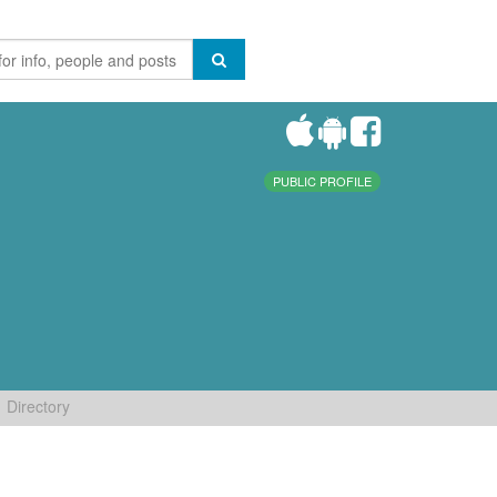
PUBLIC PROFILE
Directory