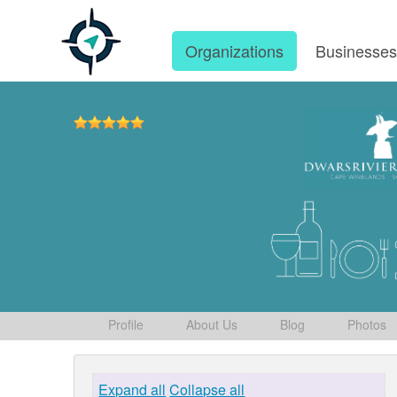
Organizations
Businesse
Profile
About Us
Blog
Photos
Expand all
Collapse all