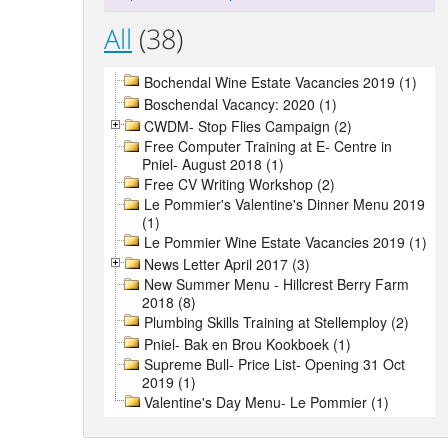
All
(38)
Bochendal Wine Estate Vacancies 2019 (1)
Boschendal Vacancy: 2020 (1)
CWDM- Stop Flies Campaign (2)
Free Computer Training at E- Centre in
Pniel- August 2018 (1)
Free CV Writing Workshop (2)
Le Pommier's Valentine's Dinner Menu 2019
(1)
Le Pommier Wine Estate Vacancies 2019 (1)
News Letter April 2017 (3)
New Summer Menu - Hillcrest Berry Farm
2018 (8)
Plumbing Skills Training at Stellemploy (2)
Pniel- Bak en Brou Kookboek (1)
Supreme Bull- Price List- Opening 31 Oct
2019 (1)
Valentine's Day Menu- Le Pommier (1)