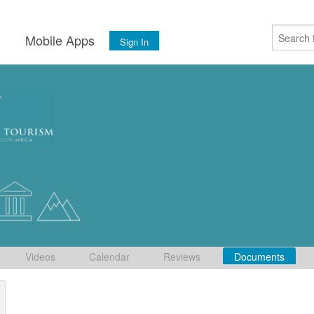
s
Mobile Apps
Sign In
Videos
Calendar
Reviews
Documents