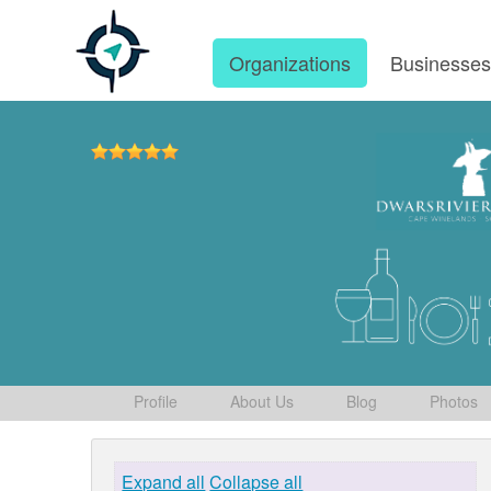
Organizations
Businesse
Profile
About Us
Blog
Photos
Expand all
Collapse all