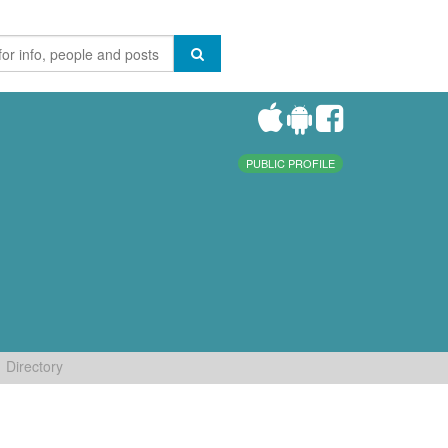
PUBLIC PROFILE
Directory