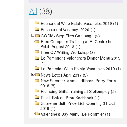
All
(38)
Bochendal Wine Estate Vacancies 2019 (1)
Boschendal Vacancy: 2020 (1)
CWDM- Stop Flies Campaign (2)
Free Computer Training at E- Centre in
Pniel- August 2018 (1)
Free CV Writing Workshop (2)
Le Pommier's Valentine's Dinner Menu 2019
(1)
Le Pommier Wine Estate Vacancies 2019 (1)
News Letter April 2017 (3)
New Summer Menu - Hillcrest Berry Farm
2018 (8)
Plumbing Skills Training at Stellemploy (2)
Pniel- Bak en Brou Kookboek (1)
Supreme Bull- Price List- Opening 31 Oct
2019 (1)
Valentine's Day Menu- Le Pommier (1)