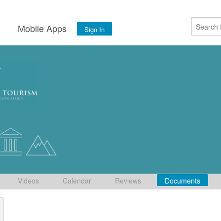
s
Mobile Apps
Sign In
Videos
Calendar
Reviews
Documents