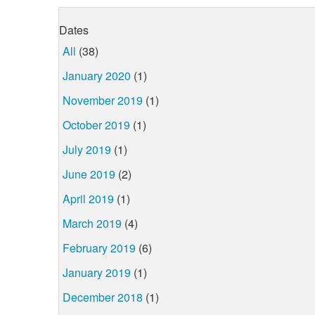
Dates
All
(38)
January 2020
(1)
November 2019
(1)
October 2019
(1)
July 2019
(1)
June 2019
(2)
April 2019
(1)
March 2019
(4)
February 2019
(6)
January 2019
(1)
December 2018
(1)