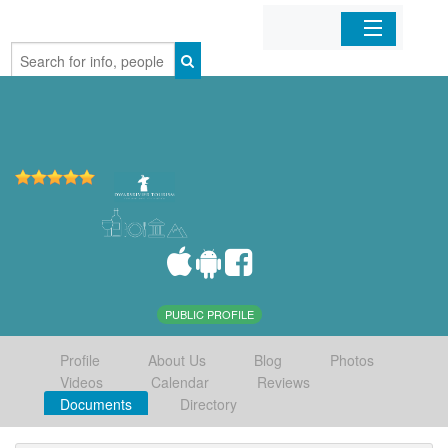
Home
Organizations
Businesses
Mobile Apps
Sign In
PUBLIC PROFILE
Profile
About Us
Blog
Photos
Videos
Calendar
Reviews
Documents
Directory