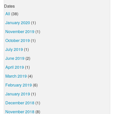
Dates
All
(38)
January 2020
(1)
November 2019
(1)
October 2019
(1)
July 2019
(1)
June 2019
(2)
April 2019
(1)
March 2019
(4)
February 2019
(6)
January 2019
(1)
December 2018
(1)
November 2018
(8)