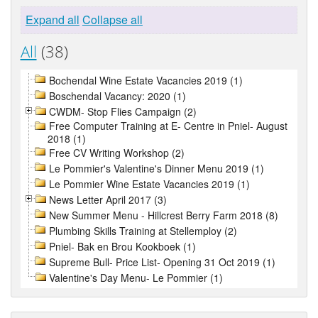
Expand all
Collapse all
All
(38)
Bochendal Wine Estate Vacancies 2019 (1)
Boschendal Vacancy: 2020 (1)
CWDM- Stop Flies Campaign (2)
Free Computer Training at E- Centre in Pniel- August
2018 (1)
Free CV Writing Workshop (2)
Le Pommier's Valentine's Dinner Menu 2019 (1)
Le Pommier Wine Estate Vacancies 2019 (1)
News Letter April 2017 (3)
New Summer Menu - Hillcrest Berry Farm 2018 (8)
Plumbing Skills Training at Stellemploy (2)
Pniel- Bak en Brou Kookboek (1)
Supreme Bull- Price List- Opening 31 Oct 2019 (1)
Valentine's Day Menu- Le Pommier (1)