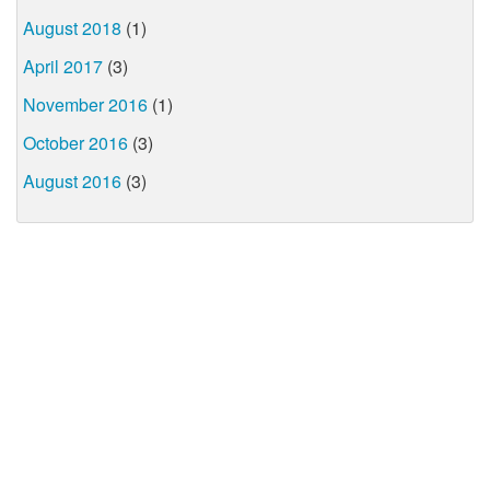
August 2018
(1)
April 2017
(3)
November 2016
(1)
October 2016
(3)
August 2016
(3)